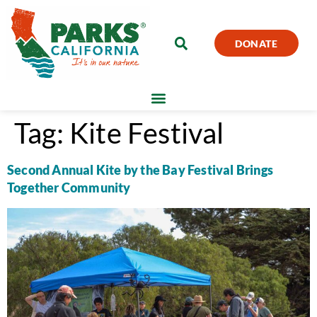
DONATE
Tag:
Kite Festival
Second Annual Kite by the Bay Festival Brings
Together Community