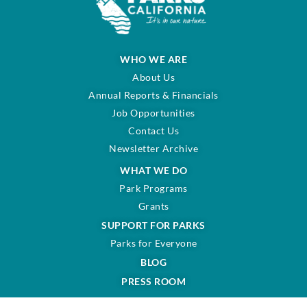
WHO WE ARE
About Us
Annual Reports & Financials
Job Opportunities
Contact Us
Newsletter Archive
WHAT WE DO
Park Programs
Grants
SUPPORT FOR PARKS
Parks for Everyone
BLOG
PRESS ROOM