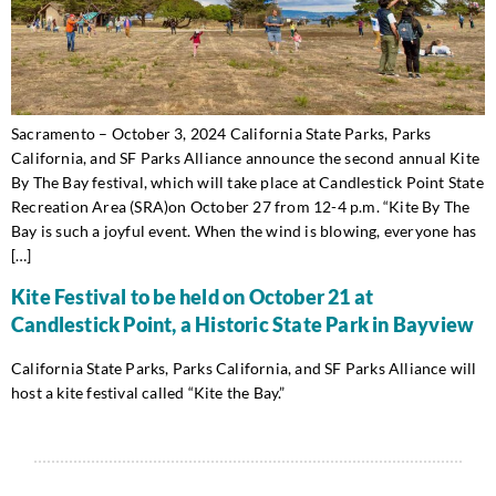
Sacramento – October 3, 2024 California State Parks, Parks
California, and SF Parks Alliance announce the second annual Kite
By The Bay festival, which will take place at Candlestick Point State
Recreation Area (SRA)on October 27 from 12-4 p.m. “Kite By The
Bay is such a joyful event. When the wind is blowing, everyone has
[…]
Kite Festival to be held on October 21 at
Candlestick Point, a Historic State Park in Bayview
California State Parks, Parks California, and SF Parks Alliance will
host a kite festival called “Kite the Bay.”