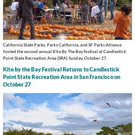
California State Parks, Parks California, and SF Parks Alliance
hosted the second annual Kite By The Bay festival at Candlestick
Point State Recreation Area (SRA) Sunday, October 27.
Kite by the Bay Festival Returns to Candlestick
Point State Recreation Area in San Francisco on
October 27