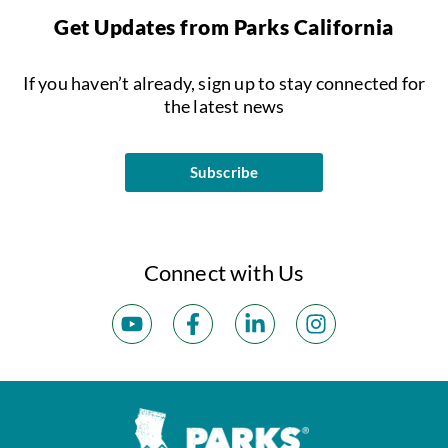
Get Updates from Parks California
If you haven’t already, sign up to stay connected for
the latest news
Subscribe
Connect with Us