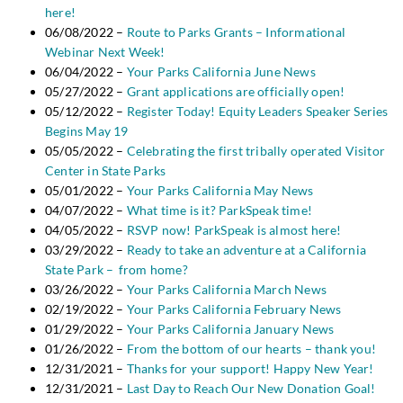
here!
06/08/2022 –
Route to Parks Grants – Informational
Webinar Next Week!
06/04/2022 –
Your Parks California June News
05/27/2022 –
Grant applications are officially open!
05/12/2022 –
Register Today! Equity Leaders Speaker Series
Begins May 19
05/05/2022 –
Celebrating the first tribally operated Visitor
Center in State Parks
05/01/2022 –
Your Parks California May News
04/07/2022 –
What time is it? ParkSpeak time!
04/05/2022 –
RSVP now! ParkSpeak is almost here!
03/29/2022 –
Ready to take an adventure at a California
State Park – from home?
03/26/2022 –
Your Parks California March News
02/19/2022 –
Your Parks California February News
01/29/2022 –
Your Parks California January News
01/26/2022 –
From the bottom of our hearts – thank you!
12/31/2021 –
Thanks for your support! Happy New Year!
12/31/2021 –
Last Day to Reach Our New Donation Goal!