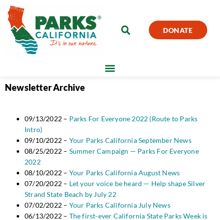
DONATE
Newsletter Archive
09/13/2022 –
Parks For Everyone 2022 (Route to Parks
Intro)
09/10/2022 –
Your Parks California September News
08/25/2022 –
Summer Campaign — Parks For Everyone
2022
08/10/2022 –
Your Parks California August News
07/20/2022 –
Let your voice be heard — Help shape Silver
Strand State Beach by July 22
07/02/2022 –
Your Parks California July News
06/13/2022 –
The first-ever California State Parks Week is