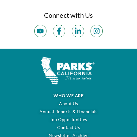
Connect with Us
WHO WE ARE
About Us
Annual Reports & Financials
Job Opportunities
Contact Us
Newsletter Archive