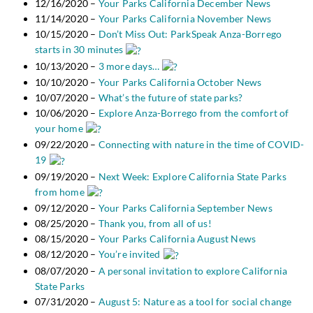
12/16/2020 –
Your Parks California December News
11/14/2020 –
Your Parks California November News
10/15/2020 –
Don’t Miss Out: ParkSpeak Anza-Borrego
starts in 30 minutes
10/13/2020 –
3 more days…
10/10/2020 –
Your Parks California October News
10/07/2020 –
What’s the future of state parks?
10/06/2020 –
Explore Anza-Borrego from the comfort of
your home
09/22/2020 –
Connecting with nature in the time of COVID-
19
09/19/2020 –
Next Week: Explore California State Parks
from home
09/12/2020 –
Your Parks California September News
08/25/2020 –
Thank you, from all of us!
08/15/2020 –
Your Parks California August News
08/12/2020 –
You’re invited
08/07/2020 –
A personal invitation to explore California
State Parks
07/31/2020 –
August 5: Nature as a tool for social change