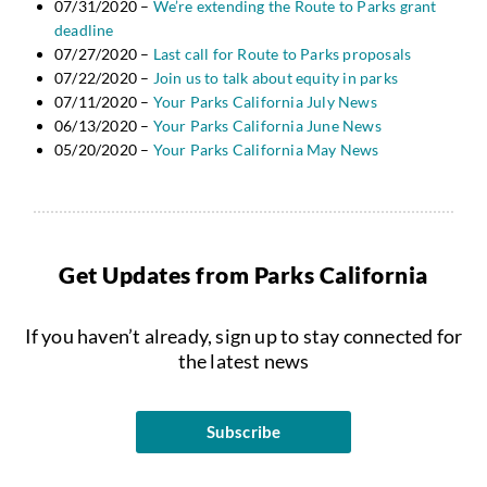
07/31/2020 –
We’re extending the Route to Parks grant
deadline
07/27/2020 –
Last call for Route to Parks proposals
07/22/2020 –
Join us to talk about equity in parks
07/11/2020 –
Your Parks California July News
06/13/2020 –
Your Parks California June News
05/20/2020 –
Your Parks California May News
Get Updates from Parks California
If you haven’t already, sign up to stay connected for
the latest news
Subscribe