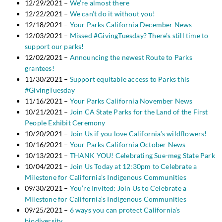
12/29/2021 –
We’re almost there
12/22/2021 –
We can’t do it without you!
12/18/2021 –
Your Parks California December News
12/03/2021 –
Missed #GivingTuesday? There’s still time to
support our parks!
12/02/2021 –
Announcing the newest Route to Parks
grantees!
11/30/2021 –
Support equitable access to Parks this
#GivingTuesday
11/16/2021 –
Your Parks California November News
10/21/2021 –
Join CA State Parks for the Land of the First
People Exhibit Ceremony
10/20/2021 –
Join Us if you love California’s wildflowers!
10/16/2021 –
Your Parks California October News
10/13/2021 –
THANK YOU! Celebrating Sue-meg State Park
10/04/2021 –
Join Us Today at 12:30pm to Celebrate a
Milestone for California’s Indigenous Communities
09/30/2021 –
You’re Invited: Join Us to Celebrate a
Milestone for California’s Indigenous Communities
09/25/2021 –
6 ways you can protect California’s
biodiversity