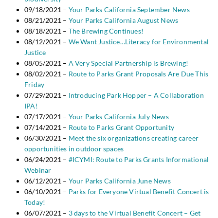
09/18/2021 –
Your Parks California September News
08/21/2021 –
Your Parks California August News
08/18/2021 –
The Brewing Continues!
08/12/2021 –
We Want Justice…Literacy for Environmental
Justice
08/05/2021 –
A Very Special Partnership is Brewing!
08/02/2021 –
Route to Parks Grant Proposals Are Due This
Friday
07/29/2021 –
Introducing Park Hopper – A Collaboration
IPA!
07/17/2021 –
Your Parks California July News
07/14/2021 –
Route to Parks Grant Opportunity
06/30/2021 –
Meet the six organizations creating career
opportunities in outdoor spaces
06/24/2021 –
#ICYMI: Route to Parks Grants Informational
Webinar
06/12/2021 –
Your Parks California June News
06/10/2021 –
Parks for Everyone Virtual Benefit Concert is
Today!
06/07/2021 –
3 days to the Virtual Benefit Concert – Get