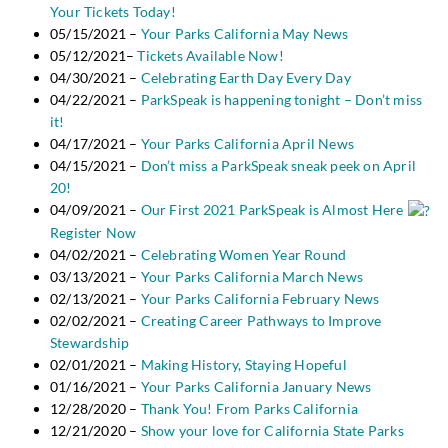
Your Tickets Today!
05/15/2021 –
Your Parks California May News
05/12/2021–
Tickets Available Now!
04/30/2021 –
Celebrating Earth Day Every Day
04/22/2021 –
ParkSpeak is happening tonight – Don’t miss
it!
04/17/2021 –
Your Parks California April News
04/15/2021 –
Don’t miss a ParkSpeak sneak peek on April
20!
04/09/2021 –
Our First 2021 ParkSpeak is Almost Here
Register Now
04/02/2021 –
Celebrating Women Year Round
03/13/2021 –
Your Parks California March News
02/13/2021 –
Your Parks California February News
02/02/2021 –
Creating Career Pathways to Improve
Stewardship
02/01/2021 –
Making History, Staying Hopeful
01/16/2021 –
Your Parks California January News
12/28/2020 –
Thank You! From Parks California
12/21/2020 –
Show your love for California State Parks