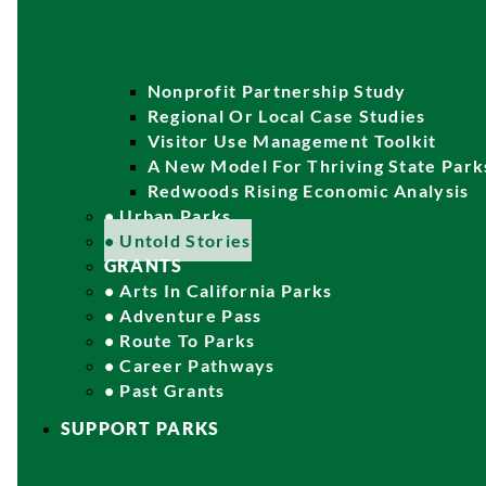
Nonprofit Partnership Study
Regional Or Local Case Studies
Visitor Use Management Toolkit
A New Model For Thriving State Park
Redwoods Rising Economic Analysis
• Urban Parks
• Untold Stories
GRANTS
• Arts In California Parks
• Adventure Pass
• Route To Parks
• Career Pathways
• Past Grants
SUPPORT PARKS