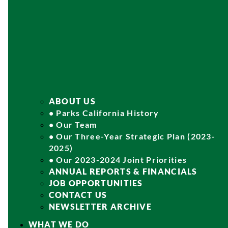
ABOUT US
• Parks California History
• Our Team
• Our Three-Year Strategic Plan (2023-
2025)
• Our 2023-2024 Joint Priorities
ANNUAL REPORTS & FINANCIALS
JOB OPPORTUNITIES
CONTACT US
NEWSLETTER ARCHIVE
WHAT WE DO