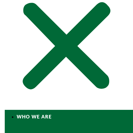
WHO WE ARE