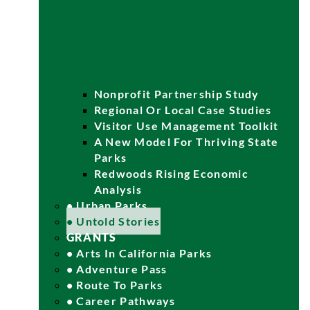
Nonprofit Partnership Study
Regional Or Local Case Studies
Visitor Use Management Toolkit
A New Model For Thriving State
Parks
Redwoods Rising Economic
Analysis
• Urban Parks
• Untold Stories
GRANTS
• Arts In California Parks
• Adventure Pass
• Route To Parks
• Career Pathways