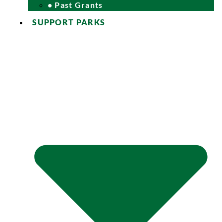
• Past Grants
SUPPORT PARKS