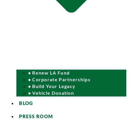
• Renew LA Fund
• Corporate Partnerships
• Build Your Legacy
• Vehicle Donation
BLOG
PRESS ROOM