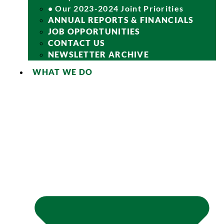
• Our 2023-2024 Joint Priorities
ANNUAL REPORTS & FINANCIALS
JOB OPPORTUNITIES
CONTACT US
NEWSLETTER ARCHIVE
WHAT WE DO