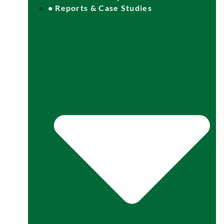
• Reports & Case Studies