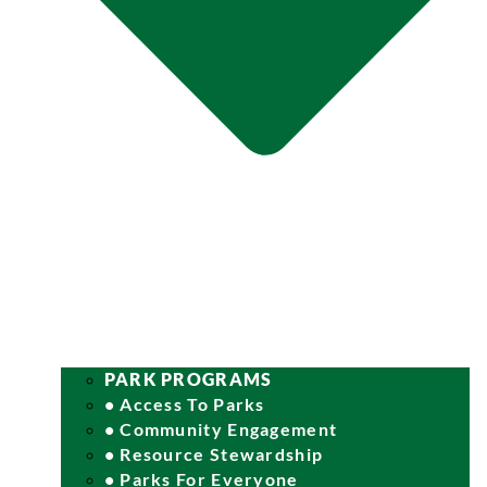
PARK PROGRAMS
• Access To Parks
• Community Engagement
• Resource Stewardship
• Parks For Everyone