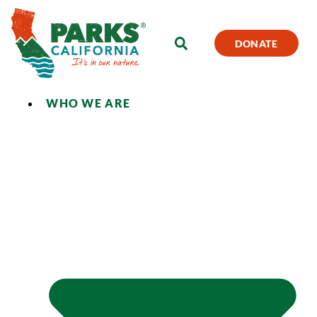
DONATE
WHO WE ARE