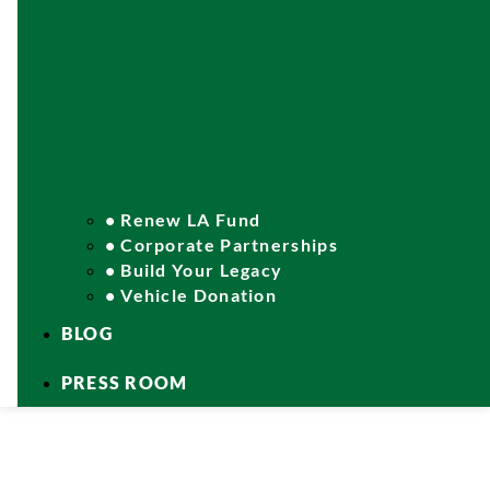
• Renew LA Fund
• Corporate Partnerships
• Build Your Legacy
• Vehicle Donation
BLOG
PRESS ROOM