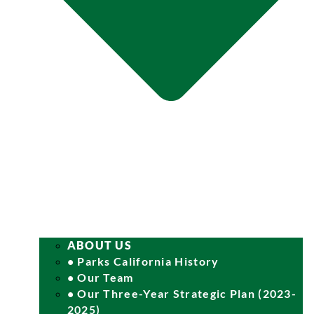
ABOUT US
• Parks California History
• Our Team
• Our Three-Year Strategic Plan (2023-
2025)