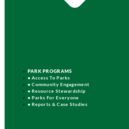
PARK PROGRAMS
• Access To Parks
• Community Engagement
• Resource Stewardship
• Parks For Everyone
• Reports & Case Studies