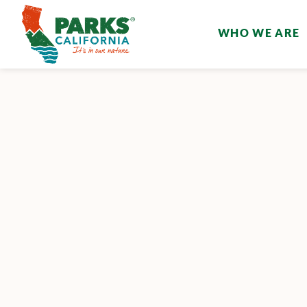
WHO WE ARE