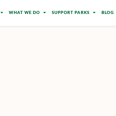
WHAT WE DO
SUPPORT PARKS
BLOG