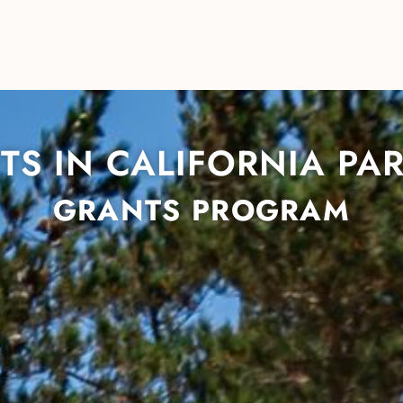
TS IN CALIFORNIA PA
GRANTS PROGRAM