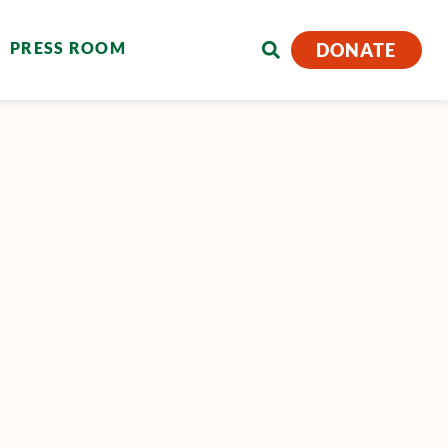
PRESS ROOM
DONATE