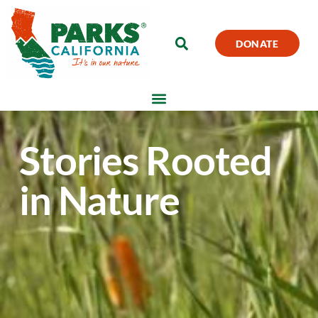
DONATE
Stories Rooted
in Nature