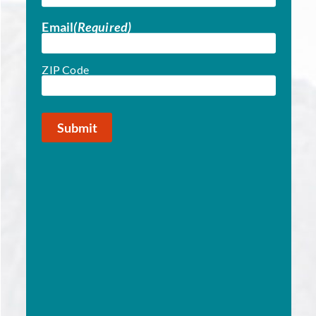
Email
(Required)
ZIP Code
ZIP
(Required)