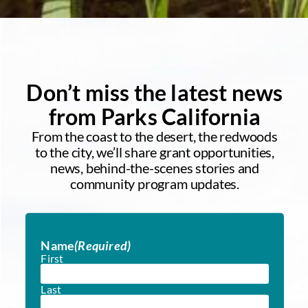
Don’t miss the latest news
from Parks California
From the coast to the desert, the redwoods
to the city, we’ll share grant opportunities,
news, behind-the-scenes stories and
community program updates.
Name
(Required)
First
Last