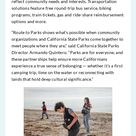
reflect community needs and interests. Transportation
solutions feature free round-trip bus service, biking
programs, train tickets, gas and ride-share reimbursement
options and more.
“Route to Parks shows what’s possible when community
organizations and California State Parks come together to
meet people where they are,” said California State Parks
Director Armando Quintero. “Parks are for everyone, and
these partnerships help ensure more Californians
experience a true sense of belonging — whether it’s a first
camping trip, time on the water or reconnecting with
lands that hold deep cultural significance.”