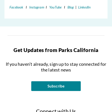
Facebook
I
Instagram
I
YouTube
I
Blog
|
LinkedIn
Get Updates from Parks California
If you haven’t already, sign up to stay connected for
the latest news
Subscribe
Connect with Us