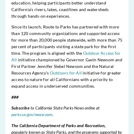
education, helping participants better understand
California’s rivers, lakes, coastlines and watersheds
through hands-on experiences.
Since its launch, Route to Parks has partnered with more
than 120 community organizations and supported access
for more than 20,000 people statewide, with more than 75
percent of participants visiting a state park for the first
time. The program is aligned with the
Outdoor Access for
All
initiative championed by Governor Gavin Newsom and
First Partner Jennifer Siebel Newsom and the Natural
Resources Agency’s
Outdoors for All
initiative for greater
access to nature for all Californians with a priority to
expand access in underserved communities.
###
Subscribe
to California State Parks News online at
parks.ca.gov/newsroom
.
The California Department of Parks and Recreation,
popularly known as State Parks, and the programs supported by