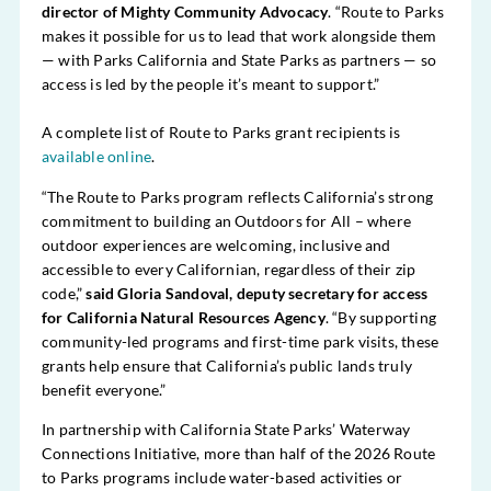
director of Mighty Community Advocacy
. “Route to Parks
makes it possible for us to lead that work alongside them
— with Parks California and State Parks as partners — so
access is led by the people it’s meant to support.”
A complete list of Route to Parks grant recipients is
available online
.
“The Route to Parks program reflects California’s strong
commitment to building an Outdoors for All – where
outdoor experiences are welcoming, inclusive and
accessible to every Californian, regardless of their zip
code,”
said Gloria Sandoval, deputy secretary for access
for California Natural Resources Agency
. “By supporting
community-led programs and first-time park visits, these
grants help ensure that California’s public lands truly
benefit everyone.”
In partnership with California State Parks’ Waterway
Connections Initiative, more than half of the 2026 Route
to Parks programs include water-based activities or