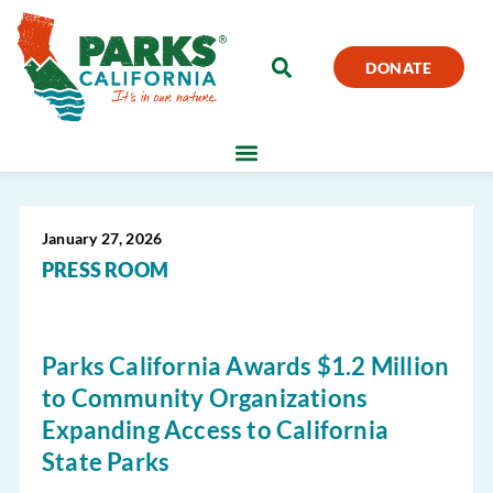
DONATE
January 27, 2026
PRESS ROOM
Parks California Awards $1.2 Million
to Community Organizations
Expanding Access to California
State Parks