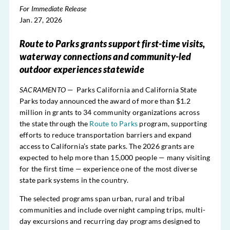
For Immediate Release
Jan. 27, 2026
Route to Parks grants support first-time visits,
waterway connections and community-led
outdoor experiences statewide
SACRAMENTO
— Parks California and California State
Parks today announced the award of more than $1.2
million in grants to 34 community organizations across
the state through the
Route to Parks
program, supporting
efforts to reduce transportation barriers and expand
access to California’s state parks. The 2026 grants are
expected to help more than 15,000 people — many visiting
for the first time — experience one of the most diverse
state park systems in the country.
The selected programs span urban, rural and tribal
communities and include overnight camping trips, multi-
day excursions and recurring day programs designed to