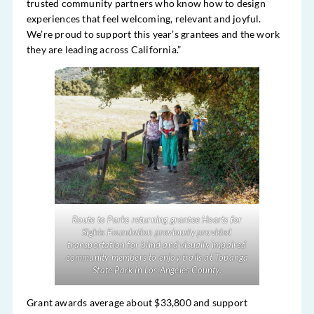
trusted community partners who know how to design
experiences that feel welcoming, relevant and joyful.
We’re proud to support this year’s grantees and the work
they are leading across California.”
Route to Parks returning grantee Hearts for
Sights Foundation previously provided
transportation for blind and visually impaired
community members to enjoy trails at Topanga
State Park in Los Angeles County.
Grant awards average about $33,800 and support