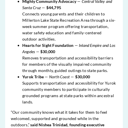
Mighty Community Advocacy
—
Central Valley and
Santa Cruz
—
$44,795
Connects young parents and their children to
Millerton Lake State Recreation Area through a six-
week summer program offering transportation,
water safety education and family-centered
outdoor activities.
Hearts for Sight Foundation
—
Inland Empire and Los
Angeles
—
$30,000
Removes transportation and accessibility barriers
for members of the visually impaired community
through monthly, guided outings to state parks.
Yurok Tribe
—
North Coast
—
$30,000
Supports transportation and accessibility for Yurok
community members to participate in culturally
grounded programs at state parks within ancestral
lands.
“Our community knows what it takes for them to feel
welcomed, supported and grounded while in the
outdoors,”
said Nishea Trinidad, founding executive