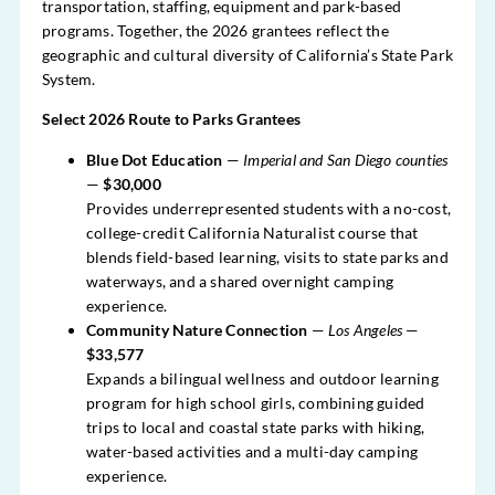
transportation, staffing, equipment and park-based
programs. Together, the 2026 grantees reflect the
geographic and cultural diversity of California’s State Park
System.
Select 2026 Route to Parks Grantees
Blue Dot Education
—
Imperial and San Diego counties
—
$30,000
Provides underrepresented students with a no-cost,
college-credit California Naturalist course that
blends field-based learning, visits to state parks and
waterways, and a shared overnight camping
experience.
Community Nature Connection
—
Los Angeles
—
$33,577
Expands a bilingual wellness and outdoor learning
program for high school girls, combining guided
trips to local and coastal state parks with hiking,
water-based activities and a multi-day camping
experience.