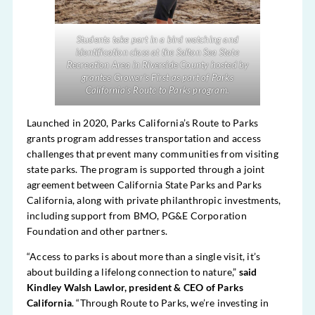
Students take part in a bird watching and
identification class at the Salton Sea State
Recreation Area in Riverside County hosted by
grantee Grower’s First as part of Parks
California’s Route to Parks program.
Launched in 2020, Parks California’s Route to Parks
grants program addresses transportation and access
challenges that prevent many communities from visiting
state parks. The program is supported through a joint
agreement between California State Parks and Parks
California, along with private philanthropic investments,
including support from BMO, PG&E Corporation
Foundation and other partners.
“Access to parks is about more than a single visit, it’s
about building a lifelong connection to nature,”
said
Kindley Walsh Lawlor, president & CEO of Parks
California
. “Through Route to Parks, we’re investing in