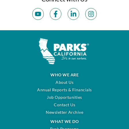
WHO WE ARE
About Us
Annual Reports & Financials
Job Opportunities
Contact Us
Newsletter Archive
WHAT WE DO
Park Programs