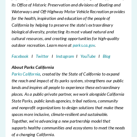
its Office of Historic Preservation and divisions of Boating and
Waterways and Off-Highway Motor Vehicle Recreation provides
for the health, inspiration and education of the people of
California by helping to preserve the state’s extraordinary
biological diversity, protecting its most valued natural and
cultural resources, and creating opportunities for high-quality
outdoor recreation. Learn more at
parks.ca.gov
.
Facebook
I
Twitter
I
Instagram
I
YouTube
I
Blog
About Parks California
Parks California
, created by the State of California to expand
the reach and impact of its parks system, strengthens our public
lands and inspires all people to experience these extraordinary
places. As a public-private partner, we work alongside California
State Parks, public lands agencies, tribal nations, community
and nonprofit organizations to design solutions that make these
spaces more inclusive, climate-resilient and sustainable.
Together, we’re advancing a new partnership model that
supports healthy communities and ecosystems to meet the needs
of a changing California.