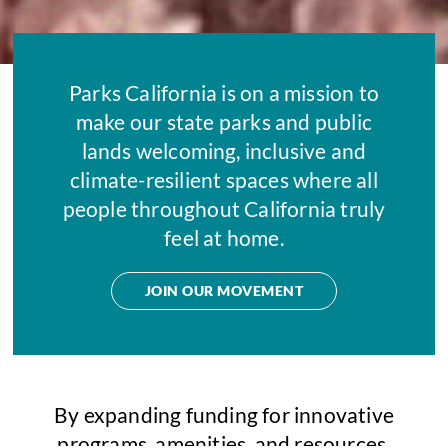
Parks California is on a mission to
make our state parks and public
lands welcoming, inclusive and
climate-resilient spaces where all
people throughout California truly
feel at home.
JOIN OUR MOVEMENT
By expanding funding for innovative
programs, amenities, and resources,