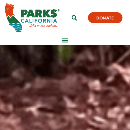
DONATE