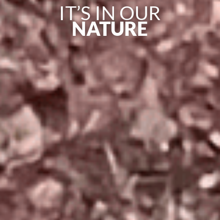
IT’S IN OUR
NATURE