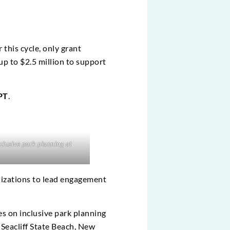
 this cycle, only grant
up to $2.5 million to support
 PT
.
lusive park planning at
izations to lead engagement
es on inclusive park planning
 Seacliff State Beach, New