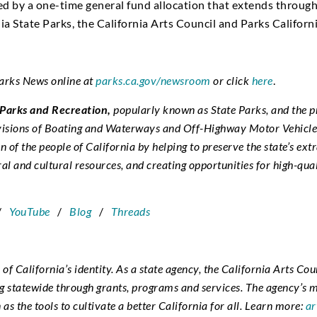
ted by a one-time general fund allocation that extends throug
a State Parks, the California Arts Council and Parks Californi
Parks News online at
parks.ca.gov/newsroom
or click
here
.
 Parks and Recreation,
popularly known as State Parks, and the p
ivisions of Boating and Waterways and Off-Highway Motor Vehicle 
n of the people of California by helping to preserve the state’s ext
ral and cultural resources, and creating opportunities for high-qua
/
YouTube
/
Blog
/
Threads
r of California’s identity. As a state agency, the California Arts Cou
statewide through grants, programs and services. The agency’s mis
 as the tools to cultivate a better California for all. Learn more:
ar