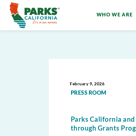
WHO WE ARE
February 9, 2026
PRESS ROOM
Parks California and
through Grants Prog