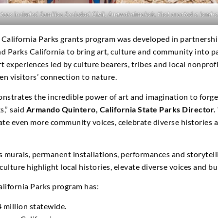
es included Semillas Sociedad Civil, Anawakalmekak, that created a land-ar
 California Parks grants program was developed in partnership
nd Parks California to bring art, culture and community into p
 experiences led by culture bearers, tribes and local nonprofi
n visitors’ connection to nature.
monstrates the incredible power of art and imagination to for
s,” said
Armando Quintero, California State Parks Director.
evate even more community voices, celebrate diverse histories
s murals, permanent installations, performances and storytelli
culture highlight local histories, elevate diverse voices and b
California Parks program has:
 million statewide.