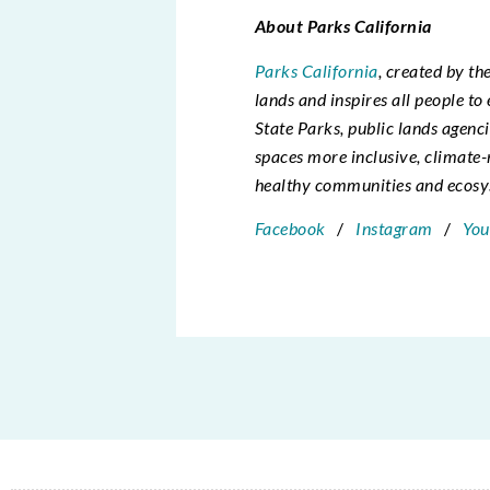
About Parks California
Parks California
, created by th
lands and inspires all people t
State Parks, public lands agenc
spaces more inclusive, climate-
healthy communities and ecosys
Facebook
/
Instagram
/
You