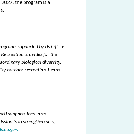
h 2027, the program is a
a.
rograms supported by its Office
Recreation provides for the
raordinary biological diversity,
lity outdoor recreation. Learn
ncil supports local arts
sion is to strengthen arts,
ts.ca.gov.