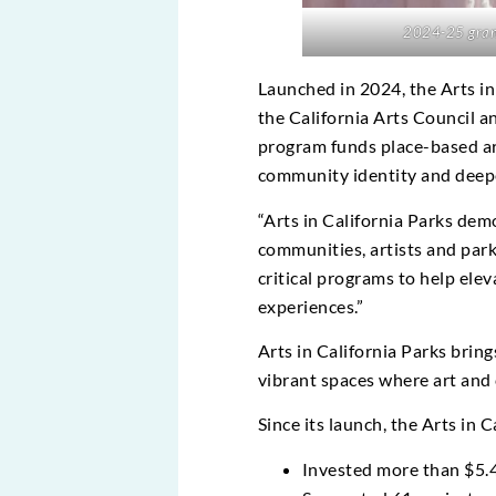
2024-25 grante
Launched in 2024, the Arts in
the California Arts Council a
program funds place-based art
community identity and deepe
“Arts in California Parks de
communities, artists and park
critical programs to help el
experiences.”
Arts in California Parks bring
vibrant spaces where art and 
Since its launch, the Arts in 
Invested more than $5.4