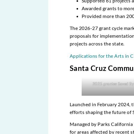
Supported 61 projects a
Awarded grants to more
Provided more than 200 f
The 2026-27 grant cycle marks 
proposals for implementation 
projects across the state.
Applications for the Arts in C
Santa Cruz Commu
2025 grantee Saved By 
Launched in February 2024, 
efforts shaping the future of
Managed by Parks California i
for areas affected by recent 