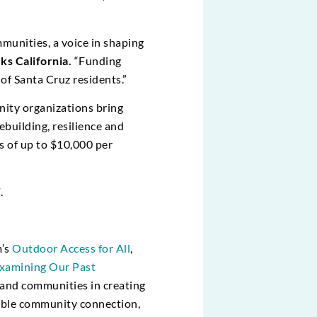
munities, a voice in shaping
ks California.
“Funding
of Santa Cruz residents.”
ity organizations bring
ebuilding, resilience and
s of up to $10,000 per
T
.
m’s
Outdoor Access for All
,
xamining Our Past
 and communities in creating
inable community connection,