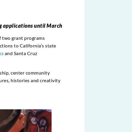
g applications until March
of two grant programs
ions to California’s state
ks
and Santa Cruz
ership, center community
ures, histories and creativity