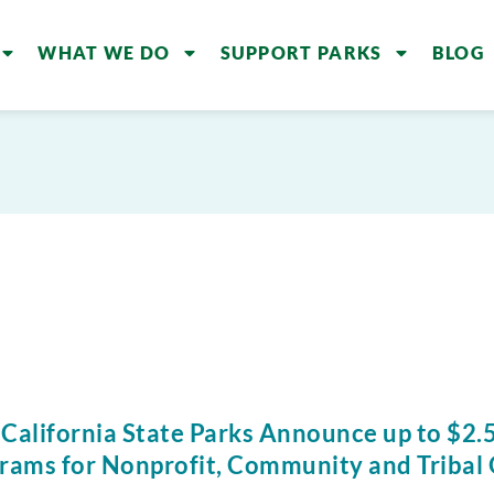
WHAT WE DO
SUPPORT PARKS
BLOG
 California State Parks Announce up to $2.5
rams for Nonprofit, Community and Tribal 