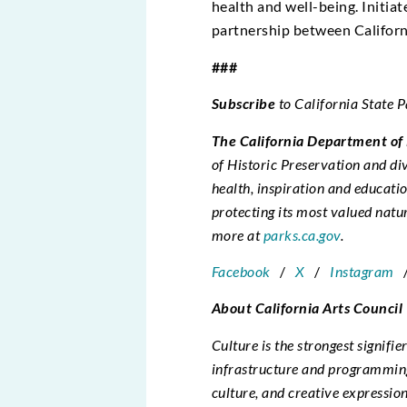
health and well-being. Initia
partnership between Californi
###
Subscribe
to California State 
The California Department of
of Historic Preservation and d
health, inspiration and educatio
protecting its most valued natu
more at
parks.ca.gov
.
Facebook
/
X
/
Instagram
About California Arts Council
Culture is the strongest signifie
infrastructure and programming 
culture, and creative expression