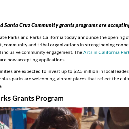
and Santa Cruz Community grants programs are acceptin
tate Parks and Parks California today announce the opening 
, community and tribal organizations in strengthening connect
nd inclusive community engagement. The
Arts in California Par
re now accepting applications.
nities are expected to invest up to $2.5 million in local lead
nia’s parks are welcoming, vibrant places that reflect the cult
e.
Parks Grants Program