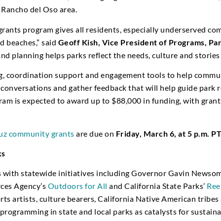
 Rancho del Oso area.
ants program gives all residents, especially underserved com
nd beaches,” said
Geoff Kish, Vice President of Programs, Par
planning helps parks reflect the needs, culture and stories 
, coordination support and engagement tools to help commun
 conversations and gather feedback that will help guide park r
am is expected to award up to $88,000 in funding, with grant
ruz community grants
are due on
Friday, March 6, at 5 p.m. P
ks
ns with statewide initiatives including Governor Gavin Newso
rces Agency’s
Outdoors for All
and California State Parks’
Ree
s artists, culture bearers, California Native American tribes
al programming in state and local parks as catalysts for susta