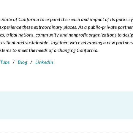
e State of California to expand the reach and impact of its parks s
o experience these extraordinary places. As a public-private partne
ies, tribal nations, community and nonprofit organizations to desi
resilient and sustainable. Together, we’re advancing a new partner
tems to meet the needs of a changing California.
Tube
/
Blog
/
LinkedIn