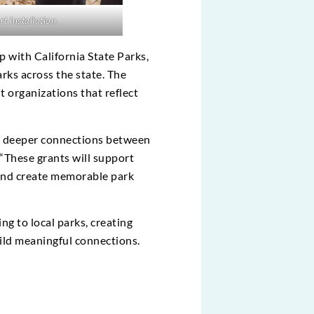
t installation.
 with California State Parks,
arks across the state. The
t organizations that reflect
ge deeper connections between
“These grants will support
 and create memorable park
ng to local parks, creating
uild meaningful connections.