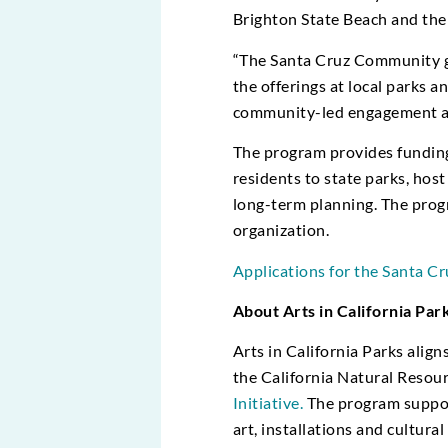
Brighton State Beach and the
“The Santa Cruz Community gr
the offerings at local parks a
community-led engagement and 
The program provides funding
residents to state parks, host
long-term planning. The progr
organization.
Applications for the Santa C
About Arts in California Par
Arts in California Parks alig
the California Natural Resou
Initiative.
The program support
art, installations and cultur