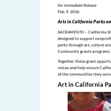
For Immediate Release
Feb. 9, 2026
Arts in California Parks 
SACRAMENTO
– California S
designed to support nonprofit
parks through art, culture a
Community grants programs a
Together, these grant opportu
voices and help ensure Califor
of the communities they serv
Art in California 