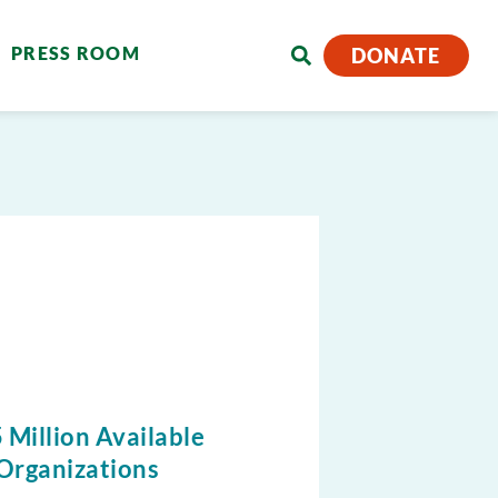
PRESS ROOM
DONATE
 Million Available
Organizations