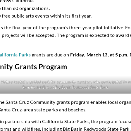
cross California.
 than 60 organizations.
ree public arts events within its first year.
the final year of the program’s three-year pilot initiative. For
projects will be accepted. The program is expected to award 
alifornia Parks
grants are due on
Friday, March 13, at 5 p.m.
nity Grants Program
Nature hosted a guided walk for community members who participated in inc
Rancho del Oso at Big Basin Redwoods State Park.
the Santa Cruz Community grants program enables local organ
 Santa Cruz-area state parks and beaches.
n partnership with California State Parks, the program focus
storms and wildfires, including Big Basin Redwoods State Park,