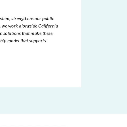
ystem, strengthens our public
r, we work alongside California
gn solutions that make these
ship model that supports