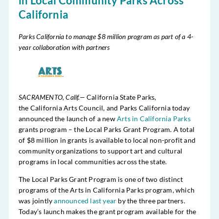
in Local Community Parks Across
California
Parks California to manage $8 million program as part of a 4-
year collaboration with partners
SACRAMENTO, Calif.—
California State Parks,
the California Arts Council, and Parks California today
announced the launch of a new
Arts in California Parks
grants program – the Local Parks Grant Program. A total
of $8 million in grants is available to local non-profit and
community organizations to support art and cultural
programs in local communities across the state.
The Local Parks Grant Program is one of two distinct
programs of the Arts in California Parks program, which
was jointly
announced last year
by the three partners.
Today’s launch makes the grant program available for the