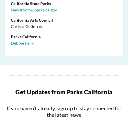
California State Parks
Newsroom@parks.ca.gov
California Arts Council
Carissa Gutierrez
Parks California
Debbie Felix
Get Updates from Parks California
If you haven’t already, sign up to stay connected for
the latest news