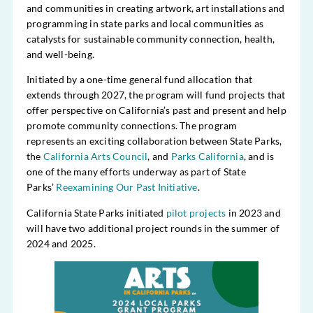
and communities in creating artwork, art installations and
programming in state parks and local communities as
catalysts for sustainable community connection, health,
and well-being.
Initiated by a one-time general fund allocation that
extends through 2027, the program will fund projects that
offer perspective on California’s past and present and help
promote community connections. The program
represents an exciting collaboration between State Parks,
the
California Arts Council
, and
Parks California
, and is
one of the many efforts underway as part of State
Parks’
Reexamining Our Past Initiative
.
California State Parks initiated
pilot projects
in 2023 and
will have two additional project rounds in the summer of
2024 and 2025.