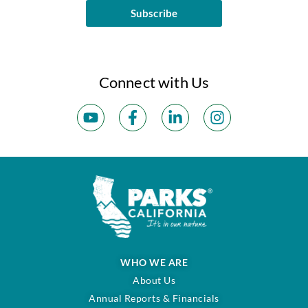
Subscribe
Connect with Us
WHO WE ARE
About Us
Annual Reports & Financials