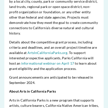
by a local city, county, park or community service district,
land trusts, regional park or open space district, non-
profit organization or foundation, or any other entity
other than federal and state agencies. Projects must
demonstrate how they meet the goal to create community
connections to California’s diverse natural and cultural
history.
Details about the competitive grant process, including
criteria and deadlines, and an overall project timeline are
available at
ArtsInCaliforniaParks.org
. To support
interested prospective applicants, Parks California will
host an
informational webinar on April 17
to learn about
grant eligibility and the application process.
Grant announcements are anticipated to be released in
September 2024.
About Arts in California Parks
Arts in California Parks is a new program that supports
artists, culture bearers, California Native American tribes,