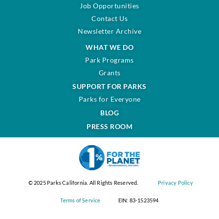
Job Opportunities
Contact Us
Newsletter Archive
WHAT WE DO
Park Programs
Grants
SUPPORT FOR PARKS
Parks for Everyone
BLOG
PRESS ROOM
© 2025 Parks California. All Rights Reserved.
Privacy Policy
Terms of Service
EIN: 83-1523594