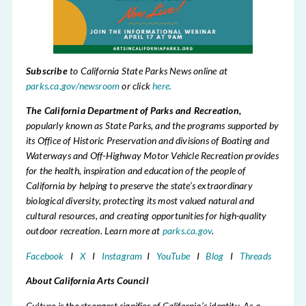
Subscribe
to California State Parks News online at
parks.ca.gov/newsroom
or click
here.
The California Department of Parks and Recreation,
popularly known as State Parks,
and the programs supported by
its Office of Historic Preservation and divisions of Boating and
Waterways and Off-Highway Motor Vehicle Recreation provides
for the health, inspiration and education of the people of
California by helping to preserve the state’s extraordinary
biological diversity, protecting its most valued natural and
cultural resources, and creating opportunities for high-quality
outdoor recreation. Learn more at
parks.ca.gov
.
Facebook
I
X
I
Instagram
I
YouTube
I
Blog
I
Threads
About California Arts Council
Culture is the strongest signifier of California’s identity. As a