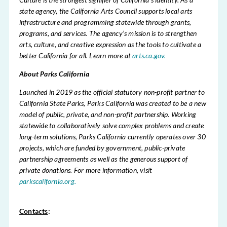
state agency, the California Arts Council supports local arts
infrastructure and programming statewide through grants,
programs, and services. The agency’s mission is to strengthen
arts, culture, and creative expression as the tools to cultivate a
better California for all. Learn more at
arts.ca.gov.
About Parks California
Launched in 2019 as the official statutory non-profit partner to
California State Parks, Parks California was created to be a new
model of public, private, and non-profit partnership. Working
statewide to collaboratively solve complex problems and create
long-term solutions, Parks California currently operates over 30
projects, which are funded by government, public-private
partnership agreements as well as the generous support of
private donations. For more information, visit
parkscalifornia.org.
Contacts
: