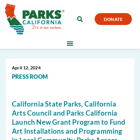
DONATE
April 12, 2024
PRESS ROOM
California State Parks, California
Arts Council and Parks California
Launch New Grant Program to Fund
Art Installations and Programming