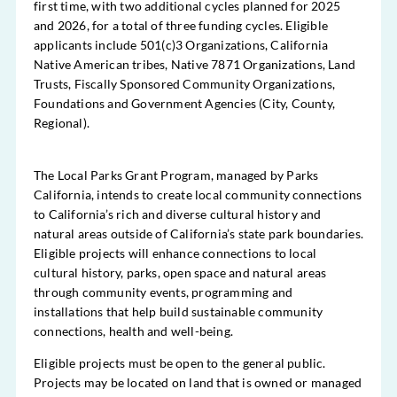
first time, with two additional cycles planned for 2025
and 2026, for a total of three funding cycles. Eligible
applicants include 501(c)3 Organizations, California
Native American tribes, Native 7871 Organizations, Land
Trusts, Fiscally Sponsored Community Organizations,
Foundations and Government Agencies (City, County,
Regional).
The Local Parks Grant Program, managed by Parks
California, intends to create local community connections
to California’s rich and diverse cultural history and
natural areas outside of California’s state park boundaries.
Eligible projects will enhance connections to local
cultural history, parks, open space and natural areas
through community events, programming and
installations that help build sustainable community
connections, health and well-being.
Eligible projects must be open to the general public.
Projects may be located on land that is owned or managed