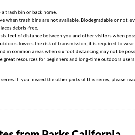
o a trash bin or back home.
ve when trash bins are not available. Biodegradable or not, ev
places
debris-free.
 six feet of distance between you and other visitors when poss
utdoors lowers the risk of transmission, it is required to wear
 and in common areas when
six foot
distancing may not be poss
e great resources for beginners and
long-time
outdoors users 
g
series
! If you missed the other parts of this series, please re
es from Parks California