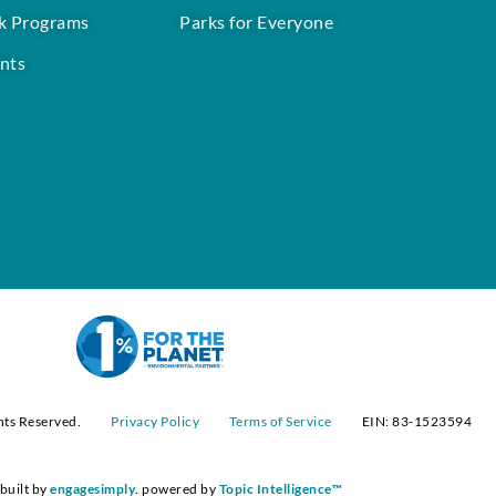
k Programs
Parks for Everyone
nts
hts Reserved.
Privacy Policy
Terms of Service
EIN: 83-1523594
built by
engagesimply
. powered by
Topic Intelligence™️