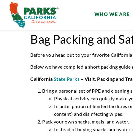
WHO WE ARE
Bag Packing and Saf
Before you head out
to your favorite California
Below
we have compiled a
short packing
guide
California
State Parks
–
Visit
,
Packing and Tra
Bring a personal set of PPE and cleaning s
Physical activity can quickly make 
In
anticipation of limited facilities 
content) and disinfecting wipes.
Pack your own
snacks, meals, and water.
Instead of buying snacks and water 