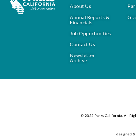
About Us
Par
Annual Reports &
Gra
Financials
Job Opportunities
Contact Us
Newsletter
Archive
© 2025 Parks California. All Rig
designed & 