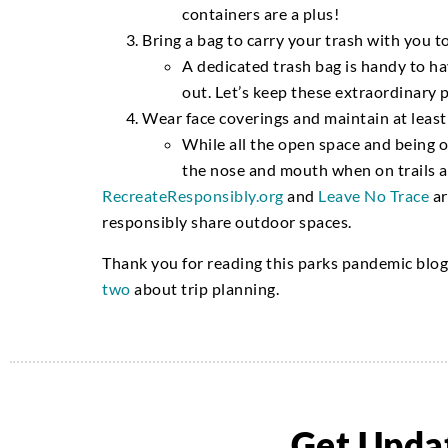
containers are a plus!
Bring a bag to carry your trash with you t
A dedicated trash bag is handy to ha
out.
Let
’s
keep these extraordinary 
Wear face coverings and maintain at least
While
all the open space and being o
the nose and mouth when on trails
RecreateResponsibly.org
and
Leave No Trace
ar
responsibly share outdoor spaces.
Thank you for reading this parks pandemic blo
two
about trip planning.
Get Updat