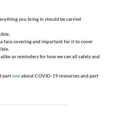
erything you bring in should be carried
ible.
 a face covering and important for it to cover
ible.
alike as reminders for how we can all safely and
ad
part
one
about COVID-19 resources and
part