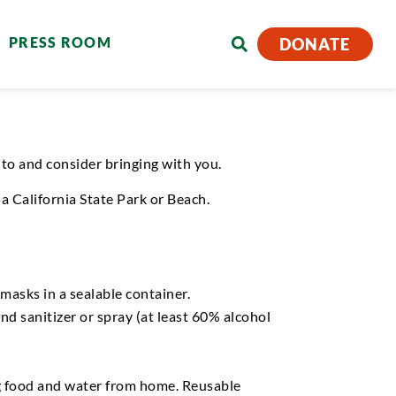
PRESS ROOM
DONATE
nto
and consider bringing with you.
a California State Park o
r
Beach.
masks in a sealable container.
hand sanitizer or spray (at least 60% alcohol
 food and water from home.
Reusable