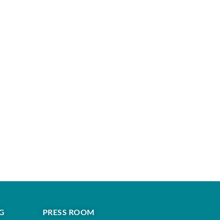
G
PRESS ROOM