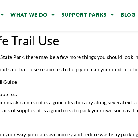
WHAT WE DO
SUPPORT PARKS
BLOG
e Trail Use
 State Park
, there may be a few more things you should
look i
 and
safe trail
–
use
resources
to help you
plan your
next
trip
to 
il Guide
upplies.
your mask
damp
so i
t is a good idea to carry along several
extra
or lack of supplies, it is a good idea to pack your own such as: 
on your way, y
ou can
save money and reduce waste by packing