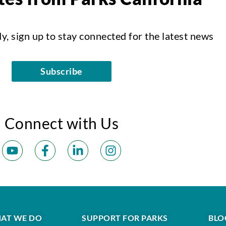
dy, sign up to stay connected for the latest news
Subscribe
Connect with Us
AT WE DO
SUPPORT FOR PARKS
BLO