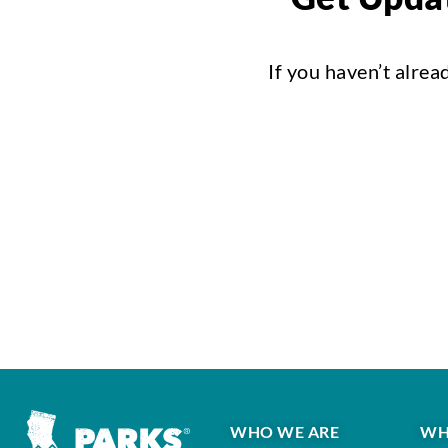
If you haven’t alrea
WHO WE ARE
WH