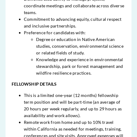
coordinate meetings and collaborate across diverse
teams.
Commitment to advancing equity, cultural respect
and inclusive partnerships.
Preference for candidates with:
Degree or education in Native American
studies, conservation, environmental science
or related fields of study.
Knowledge and experience in environmental
stewardship, park or forest management and
wildfire resilience practices.
FELLOWSHIP DETAILS
This is a limited one-year (12 months) fellowship
term position and will be part-time (an average of
20 hours per week regularly, and up to 29 hours as
availability and work allows).
Remote work from home and up to 10% travel
within California as needed for meetings, training,
conferences and site visits. Approved expenses will