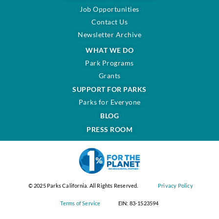
Job Opportunities
Contact Us
Newsletter Archive
WHAT WE DO
Park Programs
Grants
SUPPORT FOR PARKS
Parks for Everyone
BLOG
PRESS ROOM
© 2025 Parks California. All Rights Reserved.
Privacy Policy
Terms of Service
EIN: 83-1523594