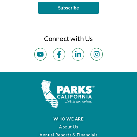
Subscribe
Connect with Us
WHO WE ARE
About Us
Annual Reports & Financials