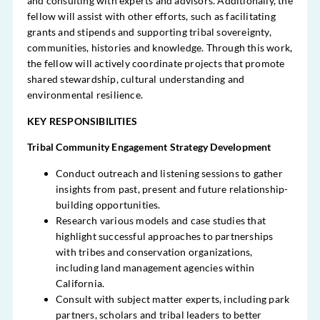
and consulting with experts and advisors. Additionally, the
fellow will assist with other efforts, such as facilitating
grants and stipends and supporting tribal sovereignty,
communities, histories and knowledge. Through this work,
the fellow will actively coordinate projects that promote
shared stewardship, cultural understanding and
environmental resilience.
KEY RESPONSIBILITIES
Tribal Community Engagement Strategy Development
Conduct outreach and
listening
sessions to gather
insights from past, present and future relationship-
building opportunities.
Research various models and case studies that
highlight successful approaches to partnerships
with tribes and conservation organizations,
including land management agencies within
California.
Consult with subject matter experts, including park
partners, scholars and tribal leaders to better