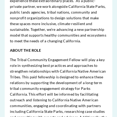
experience these extraordinary places. As a public-
private partner, we work alongside California State Parks,
public lands agencies, tribal nations, community and
nonprofit organizations to design solutions that make
these spaces more inclusive, climate-resilient and
sustainable. Together, we’re advancing a new partnership
model that supports healthy communities and ecosystems
to meet the needs of a changing California.
ABOUT THE ROLE
The Tribal Community Engagement Fellow will play a key
role in synthesizing best practices and approaches to
strengthen relationships with California Native American
Tribes. This paid fellowship is designed to enhance these
relations by supporting the development of a long-term
tribal community engagement strategy for Parks
California. This effort will be informed by facilitating
outreach and listening to California Native American
communities, engaging and coordinating with partners
including California State Parks, researching case studies