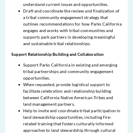
understand current issues and opportunities.
Draft and coordinate the review and finalization of
a tribal community engagement strategy that
outlines recommendations for how Parks California
engages and works with tribal communities and
supports park partners in developing meaningful
and sustainable tribal relationships.
Support Relationship Building and Collaboration
Support Parks California in existing and emerging
tribal partnerships and community engagement
opportunities.
When requested, provide logistical support to
facilitate celebration and relationship building
between California Native American Tribes and
land management partners.
Help to invite and coordinate tribal participation in
land stewardship opportunities, including fire-
related training that fosters culturally informed
approaches to land stewardship through cultural