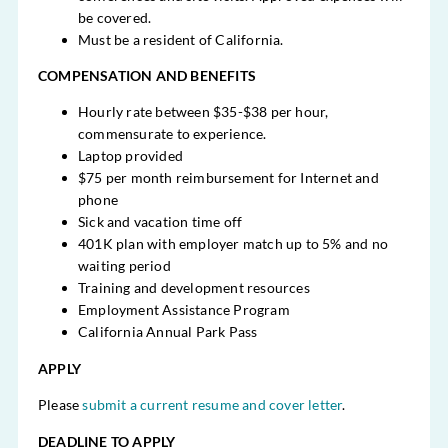
be covered.
Must be a resident of California.
COMPENSATION AND BENEFITS
Hourly rate between $35-$38 per hour,
commensurate to experience.
Laptop provided
$75 per month reimbursement for Internet and
phone
Sick and vacation time off
401K plan with employer match up to 5% and no
waiting period
Training and development resources
Employment Assistance Program
California Annual Park Pass
APPLY
Please
submit a current resume and cover letter
.
DEADLINE TO APPLY