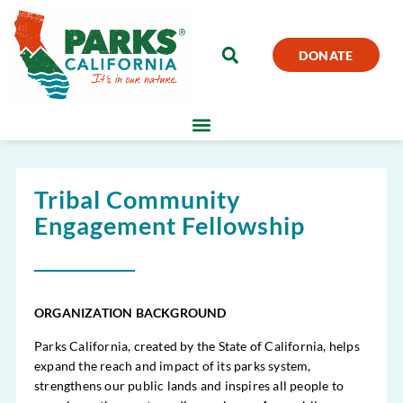
DONATE
Tribal Community
Engagement Fellowship
ORGANIZATION BACKGROUND
Parks California, created by the State of California, helps
expand the reach and impact of its parks system,
strengthens our public lands and inspires all people to