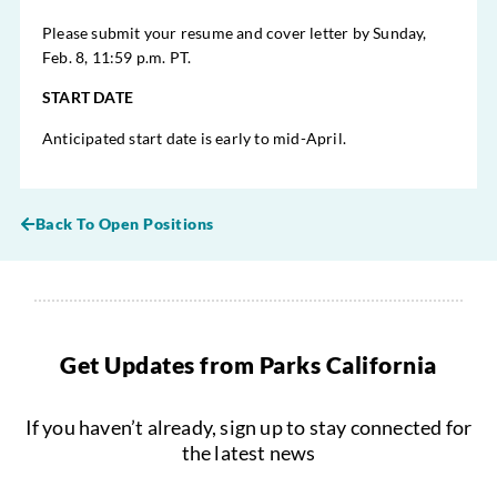
Please submit your resume and cover letter by Sunday,
Feb. 8, 11:59 p.m. PT.
START DATE
Anticipated start date is early to mid-April.
Back To Open Positions
Get Updates from Parks California
If you haven’t already, sign up to stay connected for
the latest news