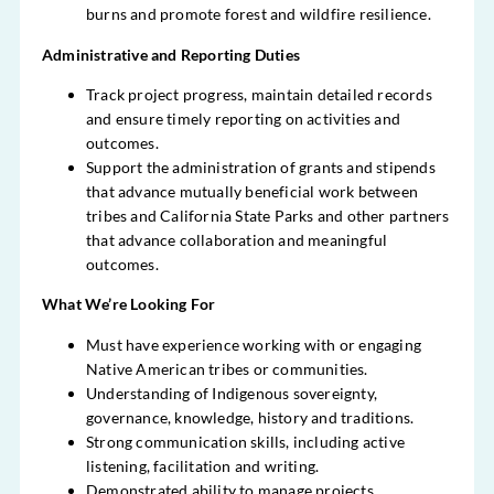
burns and promote forest and wildfire resilience.
Administrative and Reporting Duties
Track project progress, maintain detailed records
and ensure timely reporting on activities and
outcomes.
Support the administration of grants and stipends
that advance mutually beneficial work between
tribes and California State Parks and other partners
that advance collaboration and meaningful
outcomes.
What We’re Looking For
Must have experience working with or engaging
Native American tribes or communities.
Understanding of Indigenous sovereignty,
governance, knowledge, history and traditions.
Strong communication skills, including active
listening, facilitation and writing.
Demonstrated ability to manage projects,