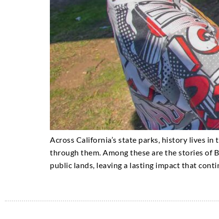
Across California’s state parks, history lives in
through them. Among these are the stories of B
public lands, leaving a lasting impact that conti