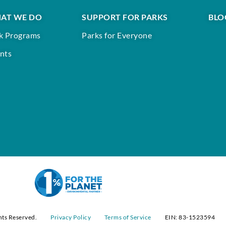
AT WE DO
SUPPORT FOR PARKS
BLO
k Programs
Parks for Everyone
nts
hts Reserved.
Privacy Policy
Terms of Service
EIN: 83-1523594