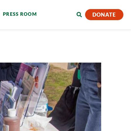
PRESS ROOM
DONATE