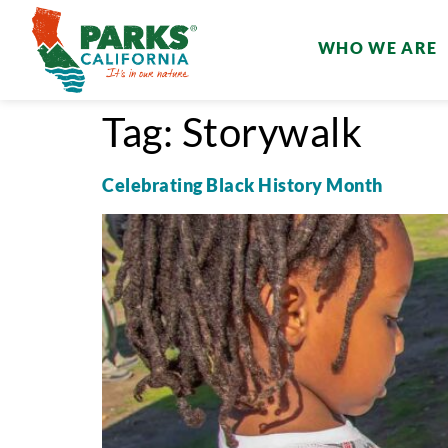
WHO WE ARE
Tag:
Storywalk
Celebrating Black History Month