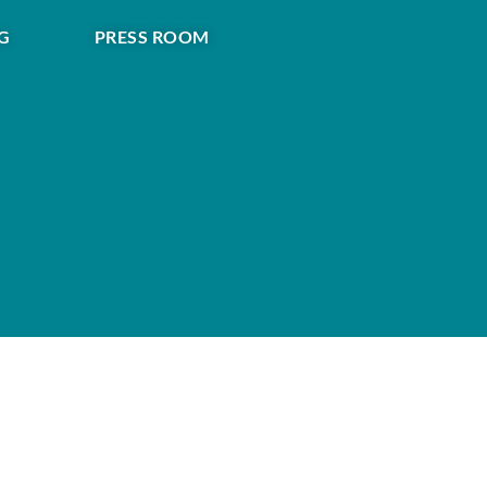
G
PRESS ROOM