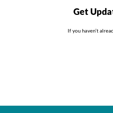
Get Updat
If you haven’t alrea