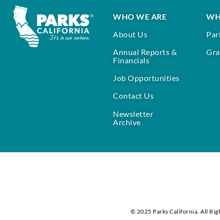
WHO WE ARE
WH
About Us
Par
Annual Reports &
Gra
Financials
Job Opportunities
Contact Us
Newsletter
Archive
© 2025 Parks California. All Rig