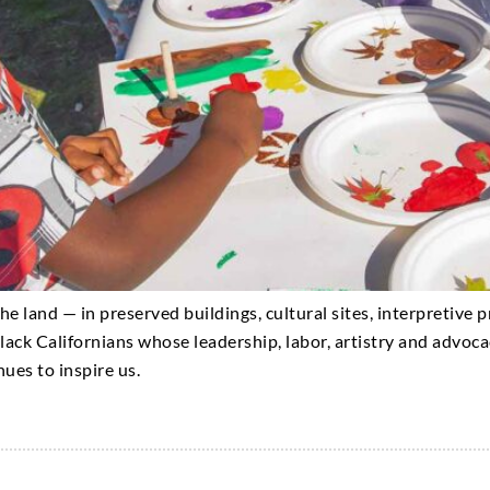
 the land — in preserved buildings, cultural sites, interpretive
lack Californians whose leadership, labor, artistry and advo
nues to inspire us.