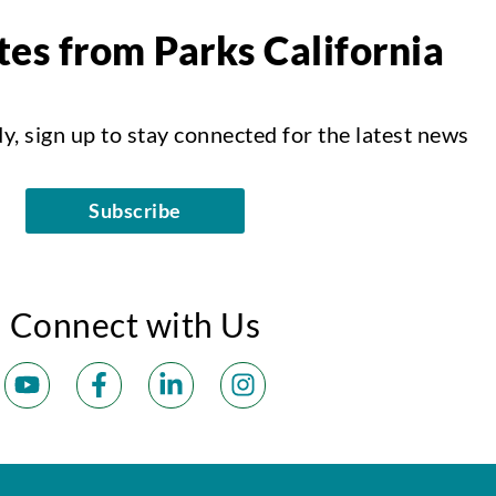
es from Parks California
dy, sign up to stay connected for the latest news
Subscribe
Connect with Us