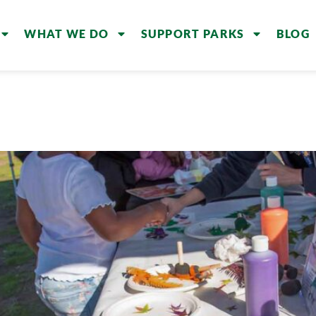
WHAT WE DO
SUPPORT PARKS
BLOG