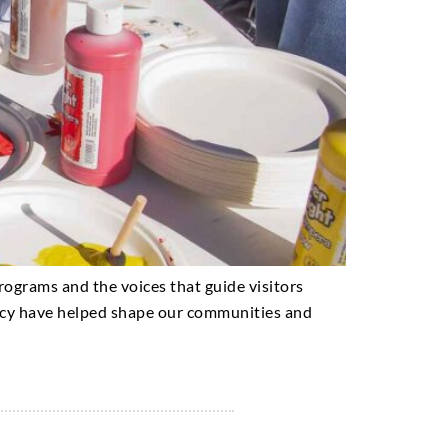
 programs and the voices that guide visitors
cacy have helped shape our communities and