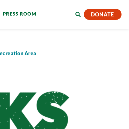
PRESS ROOM
DONATE
Recreation Area