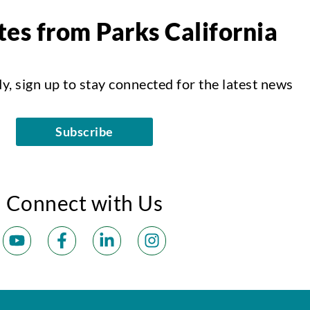
es from Parks California
dy, sign up to stay connected for the latest news
Subscribe
Connect with Us