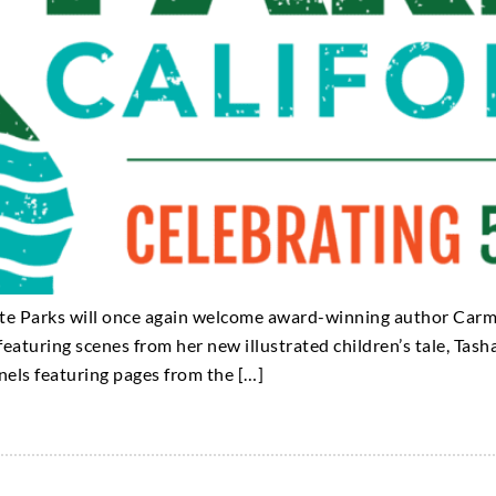
tate Parks will once again welcome award-winning author Car
eaturing scenes from her new illustrated children’s tale, Tash
nels featuring pages from the […]