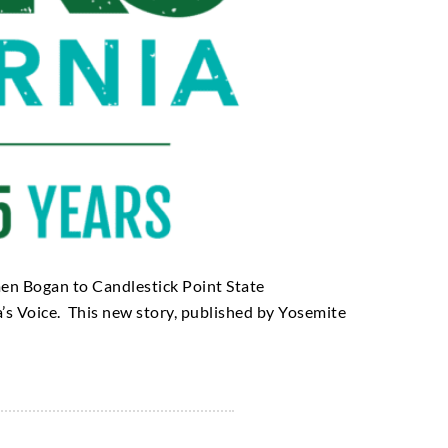
men Bogan to Candlestick Point State
a’s Voice. This new story, published by Yosemite