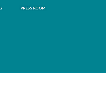
G
PRESS ROOM