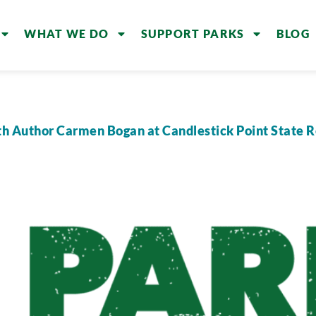
WHAT WE DO
SUPPORT PARKS
BLOG
th Author Carmen Bogan at Candlestick Point State 