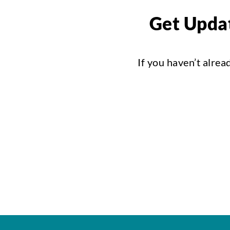
Get Updat
If you haven’t alrea