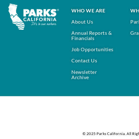
WHO WE ARE
WH
About Us
Par
Annual Reports &
Gra
Financials
Job Opportunities
Contact Us
Newsletter
Archive
© 2025 Parks California. All Rig