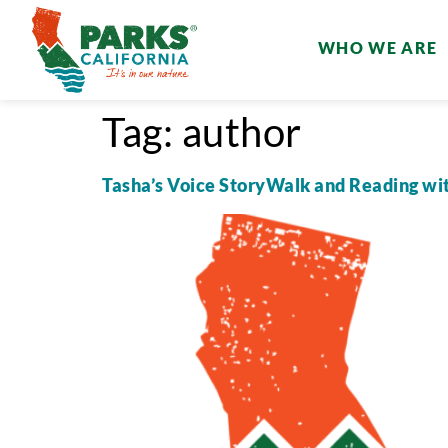
WHO WE ARE
Tag:
author
Tasha’s Voice StoryWalk and Reading wi