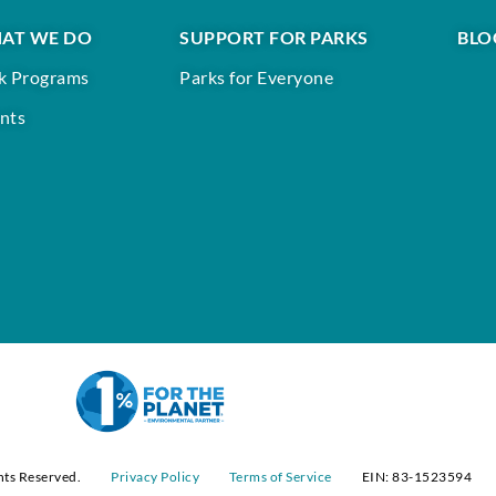
AT WE DO
SUPPORT FOR PARKS
BLO
k Programs
Parks for Everyone
nts
hts Reserved.
Privacy Policy
Terms of Service
EIN: 83-1523594