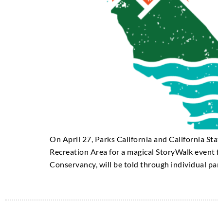
On April 27, Parks California and California S
Recreation Area for a magical StoryWalk event f
Conservancy, will be told through individual pa