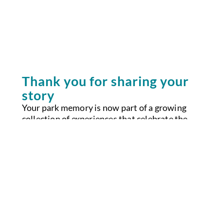
Thank you for sharing your
story
Your park memory is now part of a growing
collection of experiences that celebrate the
beauty, belonging and resilience found across
California’s parks. Stories like yours help
inspire new visitors, strengthen community
connections and remind us why these places
matter.
If you requested a Parks California sticker,
it’s on the way.