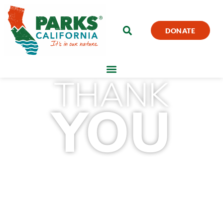
DONATE
THANK
YOU