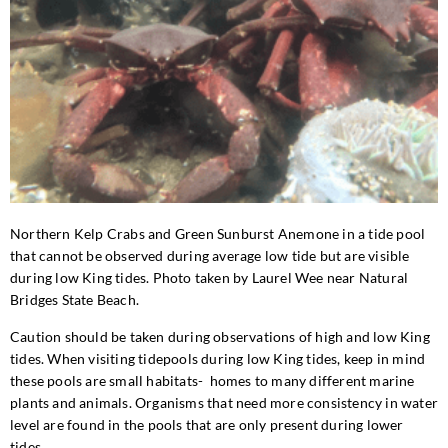
Northern Kelp Crabs and Green Sunburst Anemone in a tide pool
that cannot be observed during average low tide but are visible
during low King tides. Photo taken by Laurel Wee near Natural
Bridges State Beach.
Caution should be taken during observations of high and low King
tides. When visiting tidepools during low King tides, keep in mind
these pools are small habitats- homes to many different marine
plants and animals. Organisms that need more consistency in water
level are found in the pools that are only present during lower
tides.