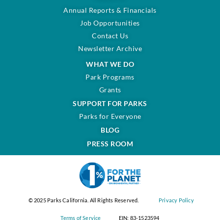
Annual Reports & Financials
Job Opportunities
Contact Us
Newsletter Archive
WHAT WE DO
Park Programs
Grants
SUPPORT FOR PARKS
Parks for Everyone
BLOG
PRESS ROOM
© 2025 Parks California. All Rights Reserved.
Privacy Policy
Terms of Service
EIN: 83-1523594