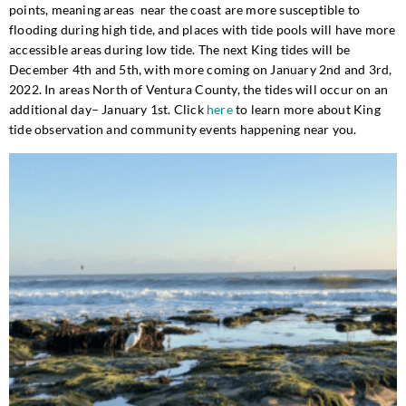
points, meaning areas near the coast are more susceptible to
flooding during high tide, and places with tide pools will have more
accessible areas during low tide. The next King tides will be
December 4th and 5th, with more coming on January 2nd and 3rd,
2022. In areas North of Ventura County, the tides will occur on an
additional day– January 1st. Click
here
to learn more about King
tide observation and community events happening near you.