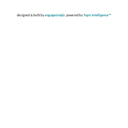
designed & built by
engagesimply
. powered by
Topic Intelligence™️