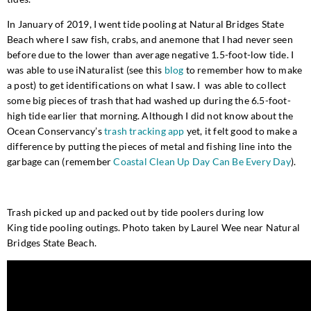
In January of 2019, I went tide pooling at Natural Bridges State
Beach where I saw fish, crabs, and anemone that I had never seen
before due to the lower than average negative 1.5-foot-low tide. I
was able to use iNaturalist (see this
blog
to remember how to make
a post) to get identifications on what I saw. I was able to collect
some big pieces of trash that had washed up during the 6.5-foot-
high tide earlier that morning. Although I did not know about the
Ocean Conservancy’s
trash tracking app
yet, it felt good to make a
difference by putting the pieces of metal and fishing line into the
garbage can (remember
Coastal Clean Up Day Can Be Every Day
).
Trash picked up and packed out by tide poolers during
low
King
tide pooling outings. Photo taken by Laurel Wee near Natural
Bridges State Beach.