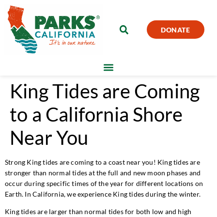
DONATE
King Tides are Coming
to a California Shore
Near You
Strong King tides are coming to a coast near you! King tides are
stronger than normal tides at the full and new moon phases and
occur during specific times of the year for different locations on
Earth. In California, we experience King tides during the winter.
King tides are larger than normal tides for both low and high