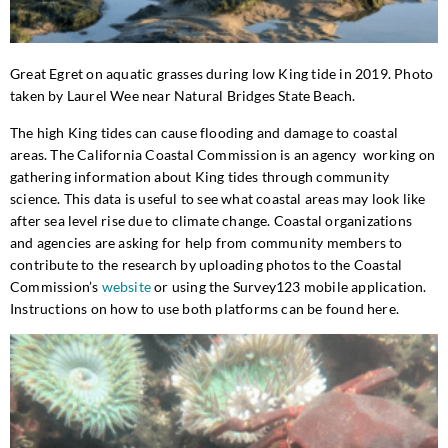
Great Egret on aquatic grasses during low King tide in 2019. Photo
taken by Laurel Wee near Natural Bridges State Beach.
The high King tides can cause flooding and damage to coastal
areas. The California Coastal Commission is an agency working on
gathering information about King tides through community
science. This data is useful to see what coastal areas may look like
after sea level rise due to climate change. Coastal organizations
and agencies are asking for help from community members to
contribute to the research by uploading photos to the Coastal
Commission’s
website
or using the Survey123 mobile application.
Instructions on how to use both platforms can be found here.