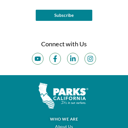
Subscribe
Connect with Us
WHO WE ARE
About Us