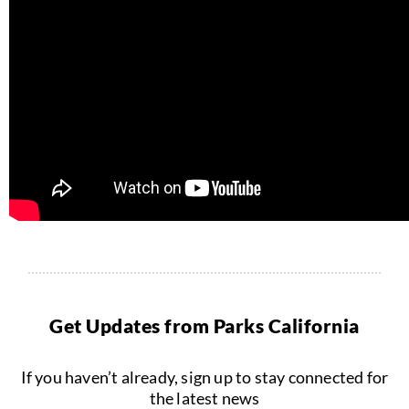
Get Updates from Parks California
If you haven’t already, sign up to stay connected for
the latest news