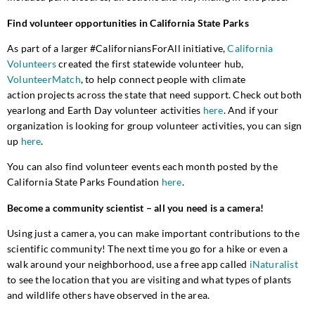
Find volunteer opportunities in California State Parks
As part of
a
larger #CaliforniansForAll initiative,
California
Volunteers
created the first statewide volunteer hub,
VolunteerMatch
, to help connect
people with climate
action
projects across the state that need support. Check out
both
yearlong and Earth Day volunteer activi
ties
here
.
And if your
organization is looking for group volunteer activities, you can sign
up
here
.
You can also find volunteer events each month
posted by the
California State Parks Foundation
here
.
Become a community scientist – all you need is a camera!
Using just a camera, you can
make
important contributions to the
scientific
community
! The next time you go for a hike or even a
walk around your neighborhood, use a free app called
iNaturalist
to see the location
that you are visiting
and what
types of plants
and wildlife
others
have observed in the area.