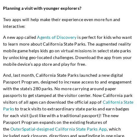
Planning a visit with younger explorers?
Two apps will help make their experience even more fun and
interactive:
A new app called
Agents of Discovery
is perfect for kids who want
to learn more about California State Parks. The augmented reality
mobile game helps kids go on virtual missions in select state parks
by unlocking geo-located challenges. Download the app from your
mobile device’s app store and play for free.
And, last month, California State Parks launched a new digital
Passport Program, designed to increase access to and engagement
with the state’s 280 parks. No more carrying around paper
passports to get stamped at the visitor center. Now California park
visitors of all ages can download the official app of
California State
Parks
to track visits to extraordinary state parks and earn badges
for each visit (just like with a traditional passport)! The new
Passport Program expands on the existing features of
the
OuterSpatial-designed California State Parks App
, which
included park closures, directions and wayfinding in one place.