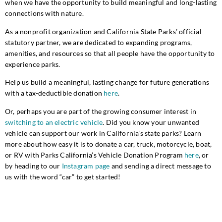
when we have the opportunity to build meaningful and long-lasting
connections with nature.
As a nonprofit organization and California State Parks’ official
statutory partner, we are dedicated to expanding programs,
amenities, and resources so that all people have the opportunity to
experience parks.
Help us build a meaningful, lasting change for future generations
with a tax-deductible donation
here
.
Or, perhaps you are part of the growing consumer interest in
switching to an electric vehicle
. Did you know your unwanted
vehicle can support our work in California’s state parks? Learn
more about how easy it is to donate a car, truck, motorcycle, boat,
or RV with Parks California’s Vehicle Donation Program
here
, or
by heading to our
Instagram page
and sending a direct message to
us with the word “car” to get started!