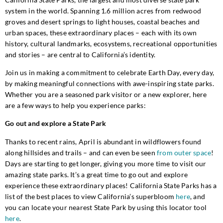
system in the world. Spanning 1.6 million acres from redwood
groves and desert springs to light houses, coastal beaches and
urban spaces, these extraordinary places – each with its own
history, cultural landmarks, ecosystems, recreational opportunities
and stories – are central to California’s identity.
Join us in making a commitment to celebrate Earth Day, every day,
by making meaningful connections with awe-inspiring state parks.
Whether you are a seasoned park visitor or a new explorer, here
are a few ways to help you experience parks:
Go out and explore a State Park
Thanks to recent rains, April is abundant in wildflowers found
along hillsides
and trails – and can even be seen
from outer space
!
Days are starting to get longer, giving you more time to visit our
amazing state parks.
It’s a great time to go out and explore
experience these extraordinary places! California State Parks has a
list of the best places to view California’s superbloom
here
, and
you can locate your nearest State Park by using this locator tool
here
.