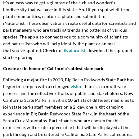
It’s
an easy way to get a glimpse of the rich and wonderful
biodiversity that we have in this state
. And if you spot wil
dlife or
plant communities, capture a photo
and submit it to
iNaturalis
t
.
These
observations create useful data for scientists
and
park managers
who are tracking trends and patterns
of
various
species.
The app also connects you to a community of scientists
and naturalists who will help identify the plant or animal
that
you’ve
spotted
.
Check out
iNaturalist
, download the app, and
start exploring!
Create art in honor of California’s oldest state park
Following a major fire in 2020, Big Basin Redwoods State Park has
begun to re-open with a reimaged
vision
thanks to a multi-year
process and the collective efforts of public and stakeholders. Now
California State Parks is inviting 10 artists of different mediums to
join state parks staff members on a 2-day, one-night camping
experience in Big Basin Redwoods State Park, in the heart of the
Santa Cruz Mountains. Participants who are chosen for this
experience, will create a piece of art that will be displayed at the
park through and be entered in California State Parks collections.