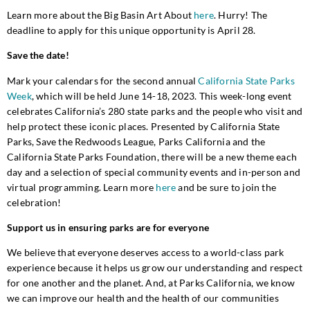
Learn more about the Big Basin Art About
here
. Hurry! The
deadline to apply for this unique opportunity is April 28.
Save the date!
Mark your calendars for the second annual
California State Parks
Week
, which will be held June 14-18, 2023. This week-long event
celebrates California’s 280 state parks and the people who visit and
help protect these iconic places. Presented by California State
Parks, Save the Redwoods League, Parks California and the
California State Parks Foundation, there will be a new theme each
day and a selection of special community events and in-person and
virtual programming. Learn more
here
and be sure to join the
celebration!
Support us in ensuring parks are for everyone
We believe that everyone deserves access to a world-class park
experience because it helps us grow our understanding and respect
for one another and the planet. And, at Parks California, we know
we can improve our health and the health of our communities