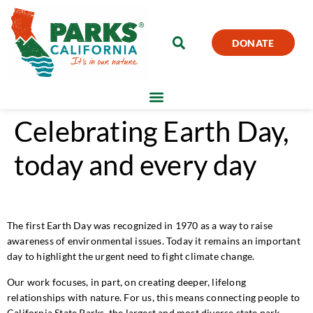
DONATE
Celebrating Earth Day,
today and every day
The first Earth Day was recognized in 1970 as a way to raise
awareness of environmental issues. Today it remains an important
day to highlight the urgent need to fight climate change.
Our work focuses, in part, on creating deeper, lifelong
relationships with nature. For us, this means connecting people to
California State Parks, the largest and most diverse state park