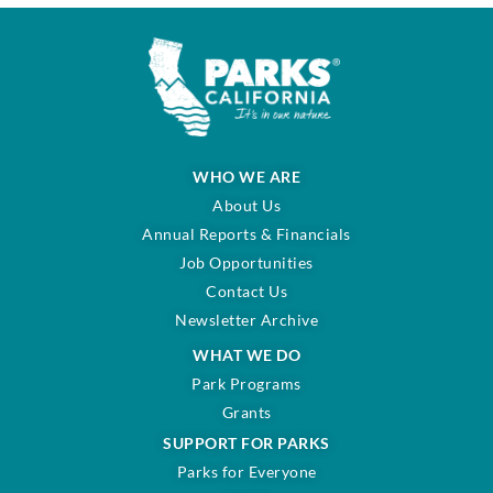
WHO WE ARE
About Us
Annual Reports & Financials
Job Opportunities
Contact Us
Newsletter Archive
WHAT WE DO
Park Programs
Grants
SUPPORT FOR PARKS
Parks for Everyone