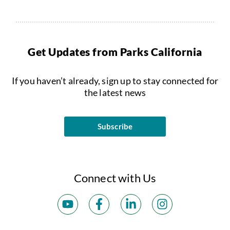
Get Updates from Parks California
If you haven’t already, sign up to stay connected for
the latest news
Subscribe
Connect with Us