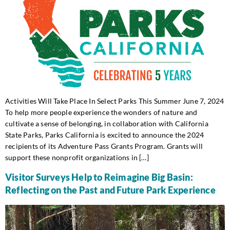
Activities Will Take Place In Select Parks This Summer June 7, 2024
To help more people experience the wonders of nature and
cultivate a sense of belonging, in collaboration with California
State Parks, Parks California is excited to announce the 2024
recipients of its Adventure Pass Grants Program. Grants will
support these nonprofit organizations in […]
Visitor Surveys Help to Reimagine Big Basin:
Reflecting on the Past and Future Park Experience