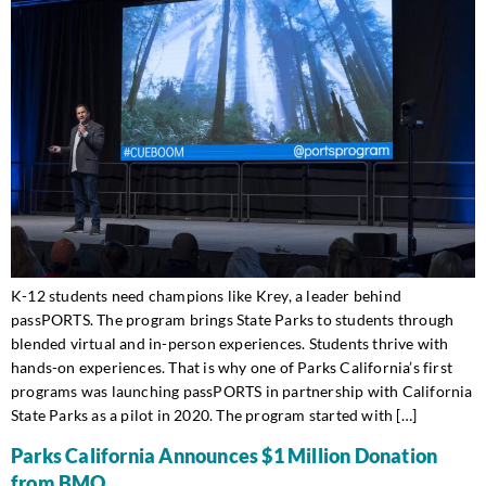
K-12 students need champions like Krey, a leader behind
passPORTS. The program brings State Parks to students through
blended virtual and in-person experiences. Students thrive with
hands-on experiences. That is why one of Parks California’s first
programs was launching passPORTS in partnership with California
State Parks as a pilot in 2020. The program started with […]
Parks California Announces $1 Million Donation
from BMO