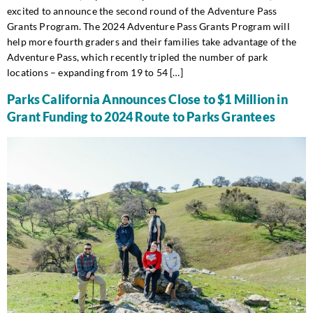
excited to announce the second round of the Adventure Pass
Grants Program. The 2024 Adventure Pass Grants Program will
help more fourth graders and their families take advantage of the
Adventure Pass, which recently tripled the number of park
locations – expanding from 19 to 54 […]
Parks California Announces Close to $1 Million in
Grant Funding to 2024 Route to Parks Grantees