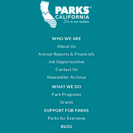
WHO WE ARE
About Us
Annual Reports & Financials
Job Opportunities
Contact Us
Newsletter Archive
WHAT WE DO
Park Programs
Grants
SUPPORT FOR PARKS
Parks for Everyone
BLOG