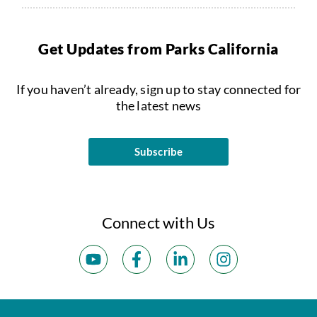
Get Updates from Parks California
If you haven’t already, sign up to stay connected for
the latest news
Subscribe
Connect with Us