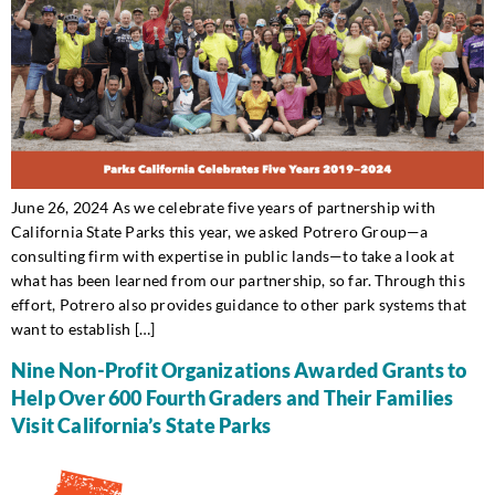
June 26, 2024 As we celebrate five years of partnership with
California State Parks this year, we asked Potrero Group—a
consulting firm with expertise in public lands—to take a look at
what has been learned from our partnership, so far. Through this
effort, Potrero also provides guidance to other park systems that
want to establish […]
Nine Non-Profit Organizations Awarded Grants to
Help Over 600 Fourth Graders and Their Families
Visit California’s State Parks