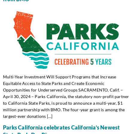
Multi-Year Investment Will Support Programs that Increase
Equitable Access to State Parks and Create Economic
Opportunities for Underserved Groups SACRAMENTO, Calif. –
April 30, 2024 – Parks California, the statutory non-profit partner
to California State Parks, is proud to announce a multi-year, $1
million partnership with BMO. The four-year grant is among the
largest-ever donations […]
Parks California celebrates California’s Newest