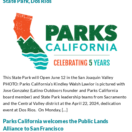
State Park, Dos Rios
This State Park will Open June 12 in the San Joaquin Valley
PHOTO: Parks California’s Kindley Walsh Lawlor is pictured with
Jose Gonzalez (Latino Outdoors founder and Parks California
board member) and State Park leadership teams from Sacramento
and the Central Valley district at the April 22, 2024, dedication
event at Dos Rios. On Monday, […]
Parks California welcomes the Public Lands
Alliance to San Francisco