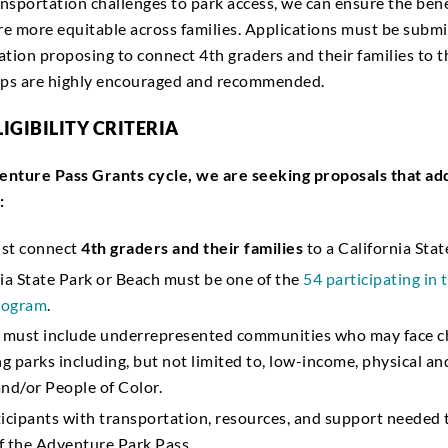
nsportation challenges to park access, we can ensure the bene
e more equitable across families. Applications must be submi
ation proposing to connect 4th graders and their families to t
hips are highly encouraged and recommended.
LIGIBILITY CRITERIA
enture Pass Grants cycle, we are seeking proposals that ad
:
st connect
4th graders and their families
to a California Sta
ia State Park or Beach must be one of the
54 participating in
program
.
s must include underrepresented communities who may face ch
ng parks including, but not limited to, low-income, physical a
 and/or People of Color.
icipants with transportation, resources, and support needed t
f the Adventure Park Pass.