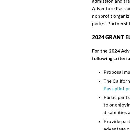
admission and tra
Adventure Pass ar
nonprofit organiz
park/s. Partners
2024 GRANT E
For the 2024 Adv
following criteria
Proposal mu
The Californ
Pass pilot 
Participant
to or enjoyi
disabilities
Provide part
advantage o