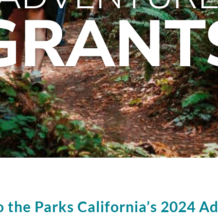
GRANT
o the Parks California’s 2024 A