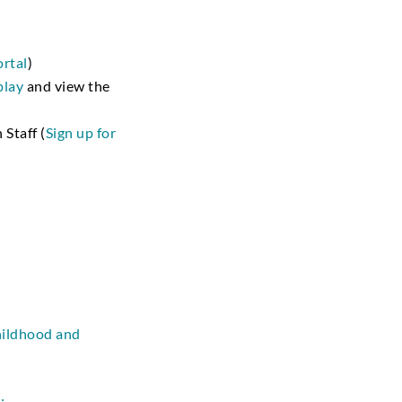
ortal
)
play
and view the
 Staff (
Sign up for
childhood and