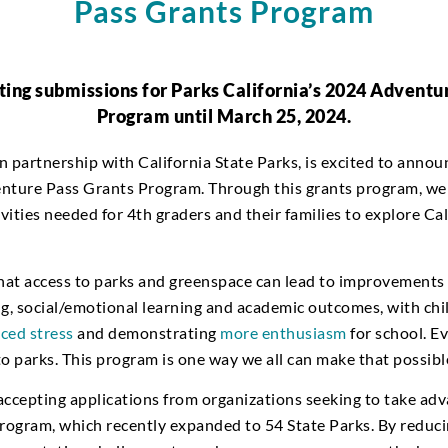
Pass Grants Program
ing submissions for Parks California’s 2024 Adventu
Program until March 25, 2024.
in partnership with California State Parks, is excited to anno
nture Pass Grants Program. Through this grants program, we
ities needed for 4th graders and their families to explore Cal
hat access to parks and greenspace can lead to improvements i
ng, social/emotional learning and academic outcomes, with chi
ced stress
and demonstrating
more enthusiasm
for school. E
o parks. This program is one way we all can make that possibl
accepting applications from organizations seeking to take adv
ogram, which recently expanded to 54 State Parks. By reducin