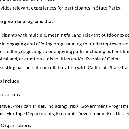
ides relevant experiences for participants in State Parks.
e given to programs that:
icipants with multiple, meaningful, and relevant outdoor expe
y in engaging and offering programming for underrepresente
 challenges getting to or enjoying parks including but not lim
ical and/or emotional disabilities and/or People of Color.
existing partnership or collaboration with California State Par
s Include:
anizations
ative American Tribes, including Tribal Government Programs 
ms, Heritage Departments, Economic Development Entities, et
 Organizations