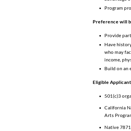
Program prov
Preference will b
Provide part
Have histor
who may face
income, phys
Build on an 
Eligible Applicant
501(c)3 org
California N
Arts Progra
Native 7871