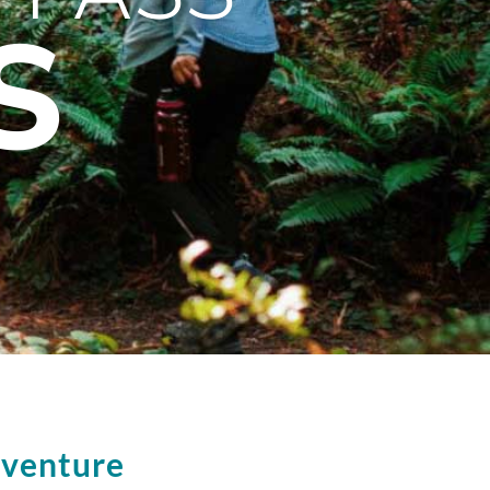
S
dventure