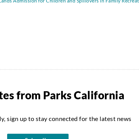
Lands Admission for Children and Spillovers in Family Recrea
es from Parks California
dy, sign up to stay connected for the latest news