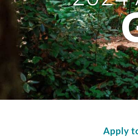
Apply t