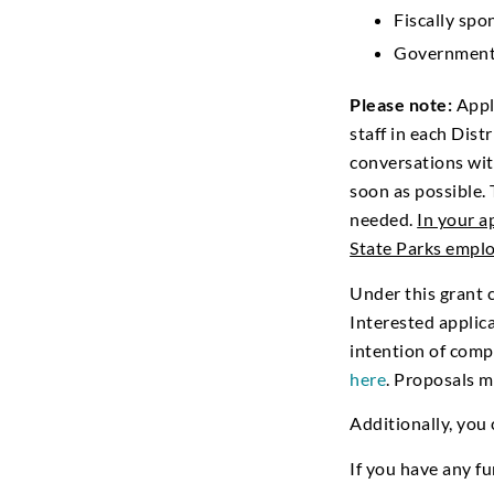
Fiscally sp
Government
Please note:
Appli
staff in each Dis
conversations wit
soon as possible. 
needed.
In your a
State Parks empl
Under this grant 
Interested applica
intention of comp
here
. Proposals 
Additionally, you
If you have any f