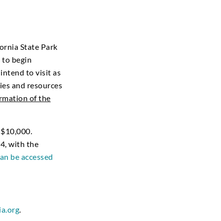
ornia State Park
 to begin
ntend to visit as
ties and resources
ormation of the
 $10,000.
4, with the
an be accessed
ia.org
.