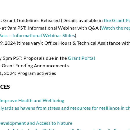
: Grant Guidelines Released (Details available in
the Grant P
4 at 9am PST: Informational Webinar with Q&A (
Watch the re
ass – Informational Webinar Slides
)
, 2024 (times vary): Office Hours & Technical Assistance with
y 5pm PST: Proposals due in the
Grant Portal
4: Grant Funding Announcements
, 2024: Program activities
RCES
Improve Health and Wellbeing
yards as havens from stress and resources for resilience in 
evelopment and Access to Nature