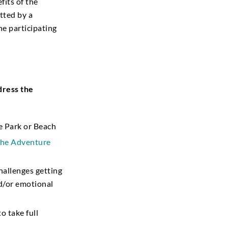
fits of the
tted by a
he participating
dress the
te Park or Beach
 the Adventure
allenges getting
nd/or emotional
o take full