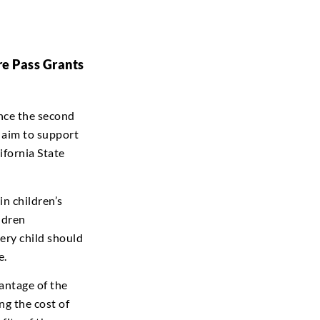
re Pass Grants
unce the second
 aim to support
ifornia State
n children’s
ldren
very child should
e.
antage of the
g the cost of