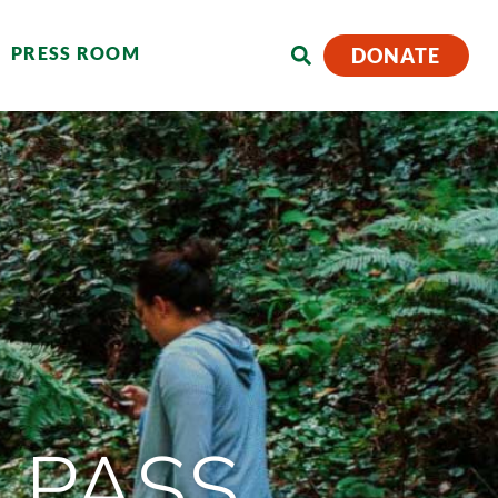
PRESS ROOM
DONATE
 PASS