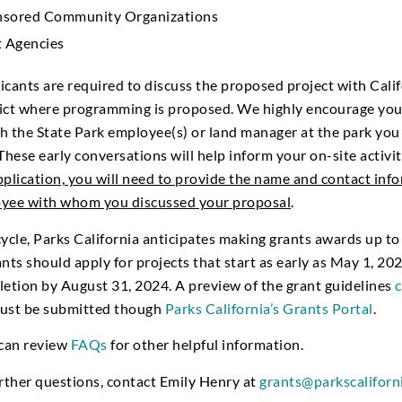
onsored Community Organizations
 Agencies
cants are required to discuss the proposed project with Calif
trict where programming is proposed. We highly encourage you
h the State Park employee(s) or land manager at the park you i
These early conversations will help inform your on-site activi
pplication, you will need to provide the name and contact inf
oyee with whom you discussed your proposal
.
cycle, Parks California anticipates making grants awards up to
nts should apply for projects that start as early as May 1, 202
letion by August 31, 2024. A preview of the grant guidelines
c
must be submitted though
Parks California’s Grants Portal
.
 can review
FAQs
for other helpful information.
urther questions, contact Emily Henry at
grants@parkscaliforn