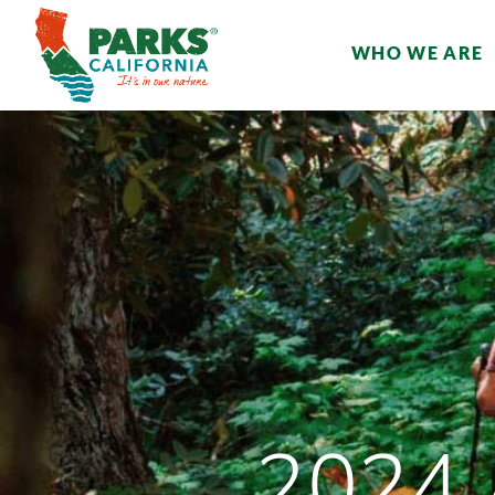
WHO WE ARE
2024