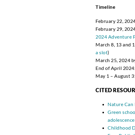
Timeline
February 22, 2024
February 29, 202
2024 Adventure P
March 8, 13 and 19
a slot
)
March 25, 2024 b
End of April 202
May 1 – August 31
CITED RESOU
Nature Can 
Green school
adolescence
Childhood D