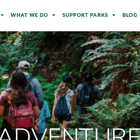
WHAT WE DO
SUPPORT PARKS
BLOG
 ADVENTURE