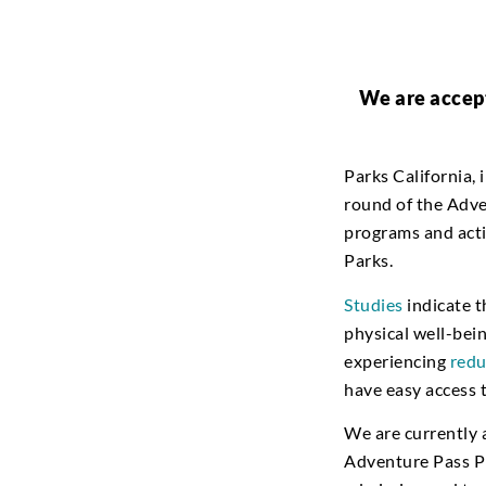
We are accept
Parks California, 
round of the Adve
programs and activ
Parks.
Studies
indicate t
physical well-bei
experiencing
redu
have easy access t
We are currently 
Adventure Pass Pr