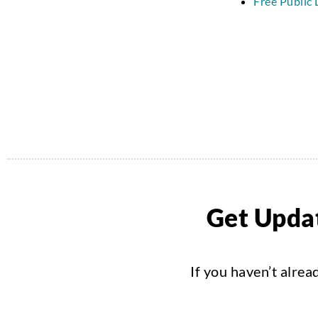
Free Public 
Get Updat
If you haven’t alrea