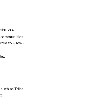
riences.
d communities
ited to – low-
ks.
such as Tribal
c.