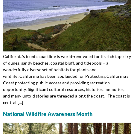
California’s iconic coastline is world-renowned for its rich tapestry
of dunes, sandy beaches, coastal bluff, and tidepools – a
wonderfully diverse set of habitats for plants and
wildlife. California has been applauded for Protecting California’s
Coast protecting public access and providing recreation
opportunity. Significant cultural resources, histories, memories,
and many untold stories are threaded along the coast. The coast is
central […]
National Wildfire Awareness Month