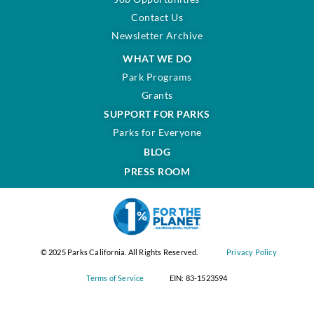
Contact Us
Newsletter Archive
WHAT WE DO
Park Programs
Grants
SUPPORT FOR PARKS
Parks for Everyone
BLOG
PRESS ROOM
© 2025 Parks California. All Rights Reserved.
Privacy Policy
Terms of Service
EIN: 83-1523594