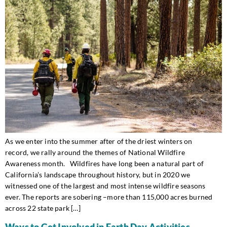
As we enter into the summer after of the driest winters on
record, we rally around the themes of National Wildfire
Awareness month. Wildfires have long been a natural part of
California’s landscape throughout history, but in 2020 we
witnessed one of the largest and most intense wildfire seasons
ever. The reports are sobering –more than 115,000 acres burned
across 22 state park […]
Ways to Get Involved in Earth Day Activities