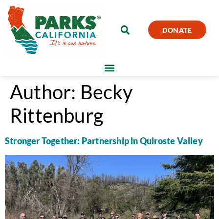
DONATE
Author:
Becky
Rittenburg
Stronger Together: Partnership in Quiroste Valley