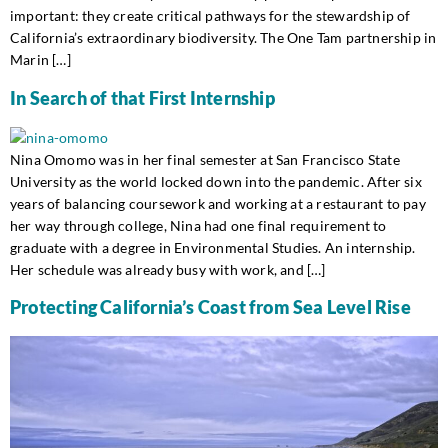
important: they create critical pathways for the stewardship of
California’s extraordinary biodiversity. The One Tam partnership in
Marin […]
In Search of that First Internship
Nina Omomo was in her final semester at San Francisco State
University as the world locked down into the pandemic. After six
years of balancing coursework and working at a restaurant to pay
her way through college, Nina had one final requirement to
graduate with a degree in Environmental Studies. An internship.
Her schedule was already busy with work, and […]
Protecting California’s Coast from Sea Level Rise