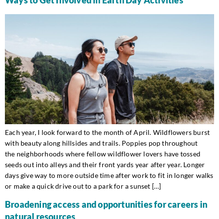
Each year, I look forward to the month of April. Wildflowers burst
with beauty along hillsides and trails. Poppies pop throughout
the neighborhoods where fellow wildflower lovers have tossed
seeds out into alleys and their front yards year after year. Longer
days give way to more outside time after work to fit in longer walks
or make a quick drive out to a park for a sunset […]
Broadening access and opportunities for careers in
natural resources