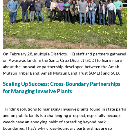
On February 28, multiple Districts, HQ staff and partners gathered
on Awaswas lands in the Santa Cruz District (SCD) to learn more
about the innovative partnership developed between the Amah
Mutsun Tribal Band, Amah Mutsun Land Trust (AMLT) and SCD.
Scaling Up Success: Cross-Boundary Partnerships
for Managing Invasive Plants
Finding solutions to managing invasive plants found in state parks
and on public lands is a challenging prospect, especially because
weeds have an annoying habit of spreading beyond park
boundaries. That’s why cross-boundary partnerships are so