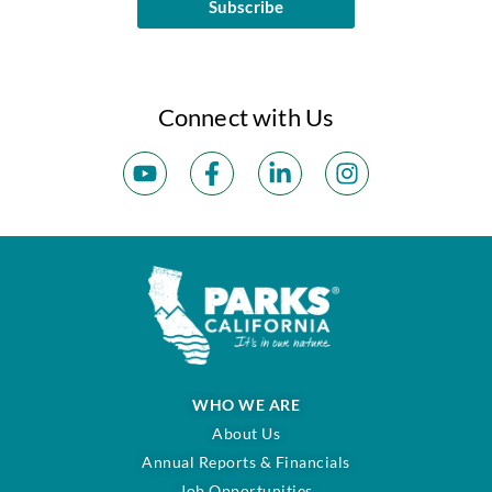
Subscribe
Connect with Us
WHO WE ARE
About Us
Annual Reports & Financials
Job Opportunities