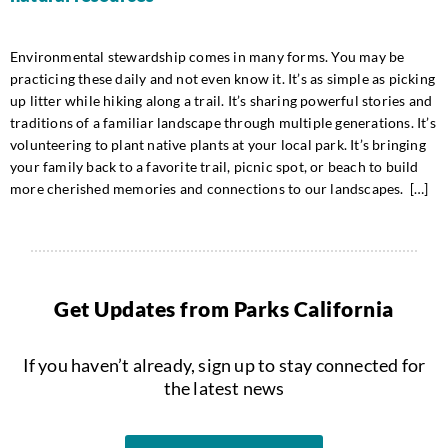
Environmental stewardship comes in many forms. You may be
practicing these daily and not even know it. It’s as simple as picking
up litter while hiking along a trail. It’s sharing powerful stories and
traditions of a familiar landscape through multiple generations. It’s
volunteering to plant native plants at your local park. It’s bringing
your family back to a favorite trail, picnic spot, or beach to build
more cherished memories and connections to our landscapes. […]
Get Updates from Parks California
If you haven’t already, sign up to stay connected for
the latest news