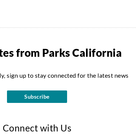
es from Parks California
dy, sign up to stay connected for the latest news
Subscribe
Connect with Us