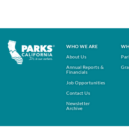
WHO WE ARE
WH
About Us
Par
Annual Reports &
Gra
Financials
Job Opportunities
Contact Us
Newsletter
Archive