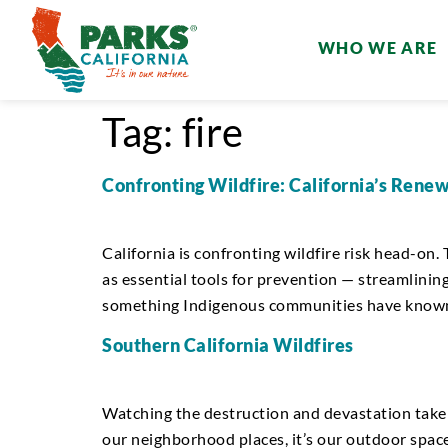
WHO WE ARE
Tag:
fire
Confronting Wildfire: California’s Renew
California is confronting wildfire risk head-on
as essential tools for prevention — streamlining
something Indigenous communities have known f
Southern California Wildfires
Watching the destruction and devastation take h
our neighborhood places, it’s our outdoor space