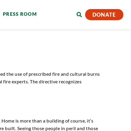
PRESS ROOM
DONATE
d the use of prescribed fire and cultural burns
l fire experts. The directive recognizes
 Home is more than a building of course, it’s
e built. Seeing those people in peril and those