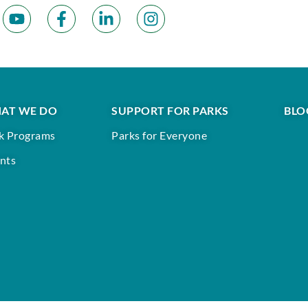
AT WE DO
SUPPORT FOR PARKS
BLO
k Programs
Parks for Everyone
nts