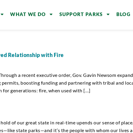
WHAT WE DO
SUPPORT PARKS
BLOG
ed Relationship with Fire
. Through a recent executive order, Gov. Gavin Newsom expande
 permits, boosting funding and partnering with tribal and loca
or generations: fire, when used with […]
old of our great state in real-time upends our sense of place.
s—like state parks—and it’s the people with whom our lives ar