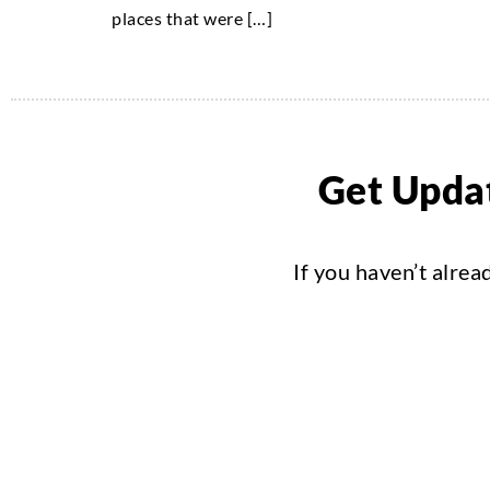
places that were […]
Get Updat
If you haven’t alrea