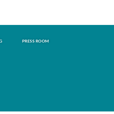
G
PRESS ROOM